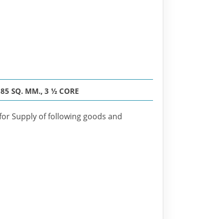
5 SQ. MM., 3 ½ CORE
 for Supply of following goods and