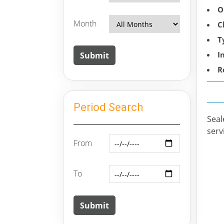
O
Month
C
T
I
R
Period Search
Seal
serv
From
To