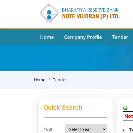
Home
Company Profile
Tender
Home
Tender
Quick Search
Not
Year
T