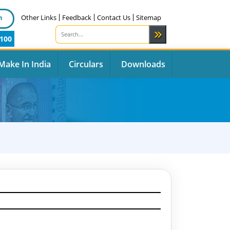
n
Other Links
Feedback
Contact Us
Sitemap
100
Make In India
Circulars
Downloads