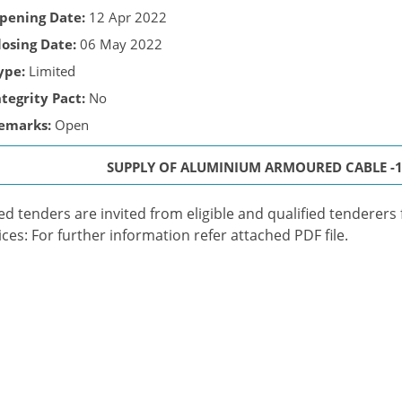
pening Date:
12 Apr 2022
losing Date:
06 May 2022
ype:
Limited
ntegrity Pact:
No
emarks:
Open
SUPPLY OF ALUMINIUM ARMOURED CABLE -18
ed tenders are invited from eligible and qualified tenderers
ices: For further information refer attached PDF file.