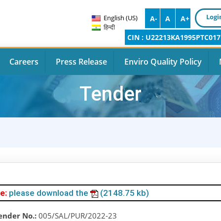
Logi
English (US)
A-
A
A+
हिन्दी
CIN : U22213KA1995PTC017
Careers
Press Release
Enviro Quality Policy
Tender
e:
please download the
(2148.75 kb)
ender No.:
005/SAL/PUR/2022-23