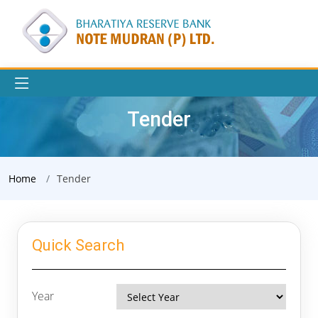
Tender
Home
Tender
Quick Search
Year