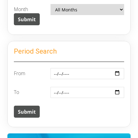
Month
Period Search
From
To