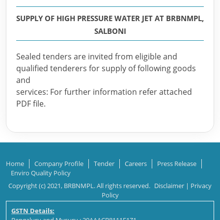
SUPPLY OF HIGH PRESSURE WATER JET AT BRBNMPL,
SALBONI
Sealed tenders are invited from eligible and
qualified tenderers for supply of following goods
and
services: For further information refer attached
PDF file.
Home
Company Profile
Tender
Careers
Press Release
Enviro Quality Policy
Copyright (c) 2021, BRBNMPL. All rights reserved.
Disclaimer
|
Privacy
Policy
GSTN Details: