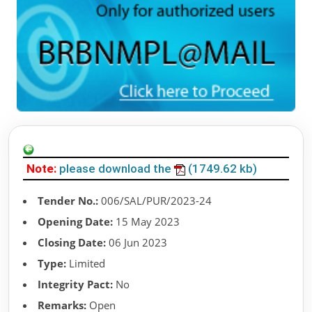
Note:
please download the
(1749.62 kb)
Tender No.:
006/SAL/PUR/2023-24
Opening Date:
15 May 2023
Closing Date:
06 Jun 2023
Type:
Limited
Integrity Pact:
No
Remarks:
Open