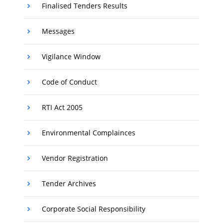
Finalised Tenders Results
Messages
Vigilance Window
Code of Conduct
RTI Act 2005
Environmental Complainces
Vendor Registration
Tender Archives
Corporate Social Responsibility