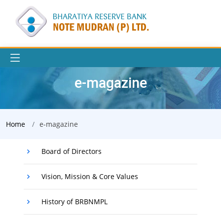
e-magazine
Home
e-magazine
Board of Directors
Vision, Mission & Core Values
History of BRBNMPL