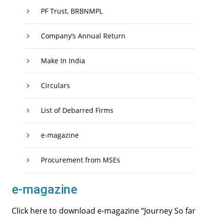
PF Trust, BRBNMPL
Company’s Annual Return
Make In India
Circulars
List of Debarred Firms
e-magazine
Procurement from MSEs
e-magazine
Click here to download e-magazine “Journey So far