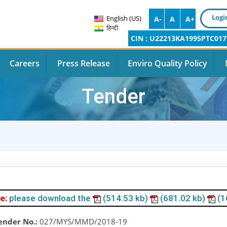
Logi
English (US)
A-
A
A+
हिन्दी
CIN : U22213KA1995PTC017
Careers
Press Release
Enviro Quality Policy
Tender
e:
please download the
(514.53 kb)
(681.02 kb)
(1
ender No.:
027/MYS/MMD/2018-19