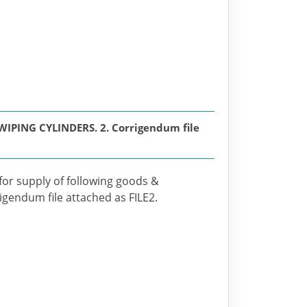
PING CYLINDERS. 2. Corrigendum file
 for supply of following goods &
rigendum file attached as FILE2.