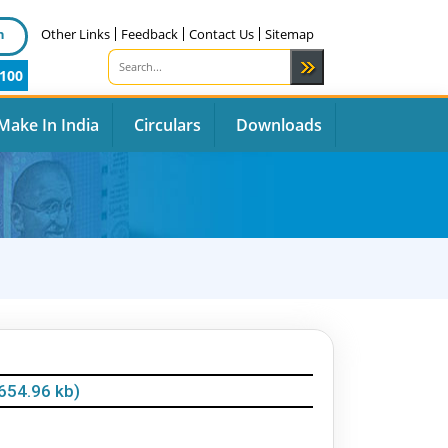
n
Other Links
Feedback
Contact Us
Sitemap
100
Make In India
Circulars
Downloads
654.96 kb)