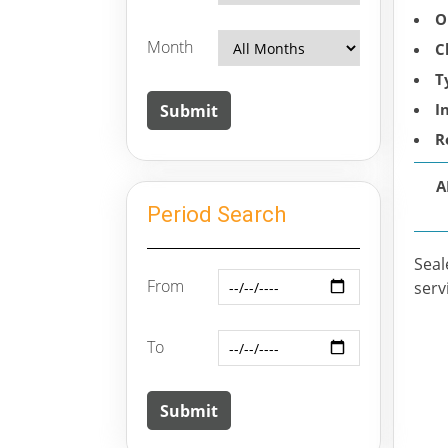
O
Month
C
T
I
R
A
Period Search
Seal
From
serv
To