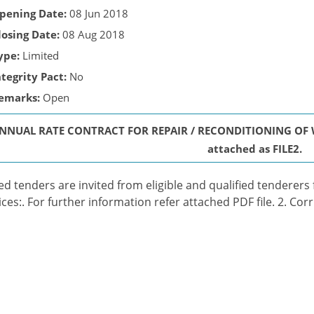
pening Date:
08 Jun 2018
losing Date:
08 Aug 2018
ype:
Limited
ntegrity Pact:
No
emarks:
Open
NNUAL RATE CONTRACT FOR REPAIR / RECONDITIONING OF WI
attached as FILE2.
ed tenders are invited from eligible and qualified tenderers
ices:. For further information refer attached PDF file. 2. Cor