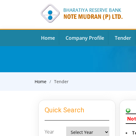
Home
Company Profile
Tender
Home
Tender
Quick Search
Not
Year
T