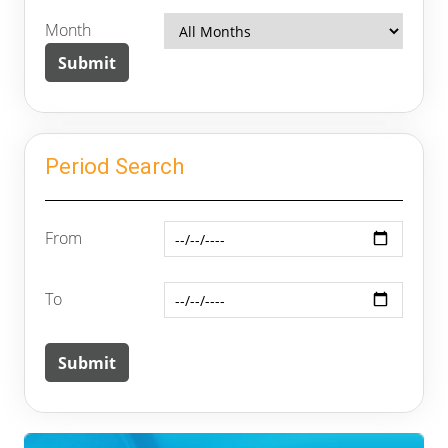
Month
Period Search
From
To