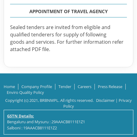
APPOINTMENT OF TRAVEL AGENCY
Sealed tenders are invited from eligible and
qualified tenderers for supply of following
goods and services. For further information refer
attached PDF file.
Home
Company Profile
Tender
Careers
Press Release
Enviro Quality Policy
Copyright (c) 2021, BRBNMPL. All rights reserved.
Disclaimer
|
Privacy
Policy
GSTN Details:
Bengaluru and Mysuru : 29AAACB8111E1Z1
Salboni : 19AAACB8111E1Z2