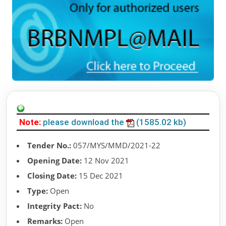
Note:
please download the
(1585.02 kb)
Tender No.:
057/MYS/MMD/2021-22
Opening Date:
12 Nov 2021
Closing Date:
15 Dec 2021
Type:
Open
Integrity Pact:
No
Remarks:
Open