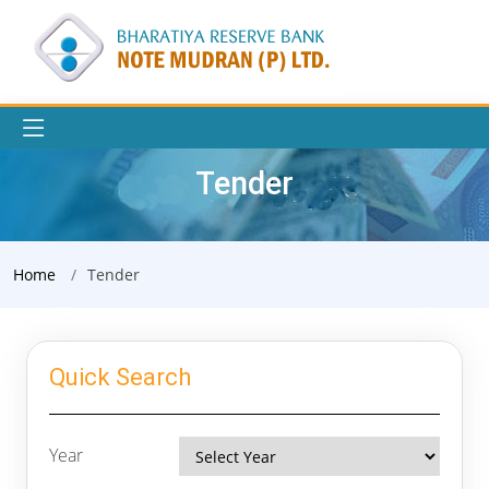
Tender
Home
Tender
Quick Search
Year