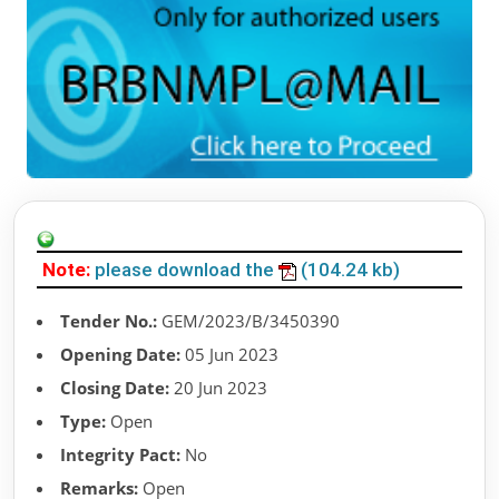
Note:
please download the
(104.24 kb)
Tender No.:
GEM/2023/B/3450390
Opening Date:
05 Jun 2023
Closing Date:
20 Jun 2023
Type:
Open
Integrity Pact:
No
Remarks:
Open