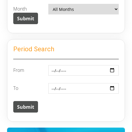
Month
Period Search
From
To