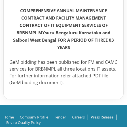
COMPREHENSIVE ANNUAL MAINTENANCE
CONTRACT AND FACILITY MANAGEMENT
CONTRACT OF IT EQUIPMENT SERVICES OF
BRBNMPL MYsuru Bengaluru Karnataka and
Salboni West Bengal FOR A PERIOD OF THREE 03
YEARS
GeM bidding has been published for FM and CAMC
services for BRBNMPL all three locations IT assets.
For further information refer attached PDF file
(GeM bidding document).
Home
Company Profile
Tender
Careers
Press Release
Enviro Quality Policy