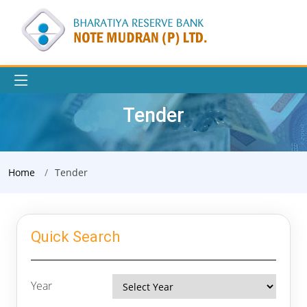
Tender
Home
Tender
Quick Search
Year