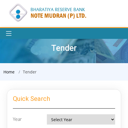
Tender
Home
Tender
Quick Search
Year