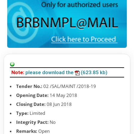
Note:
please download the
(623.85 kb)
Tender No.:
02 /SAL/MAINT /2018-19
Opening Date:
14 May 2018
Closing Date:
08 Jun 2018
Type:
Limited
Integrity Pact:
No
Remarks:
Open