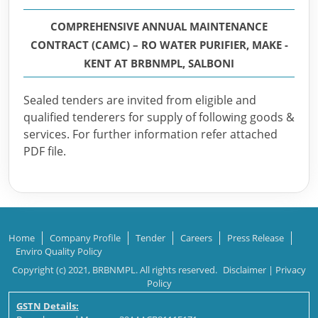
COMPREHENSIVE ANNUAL MAINTENANCE
CONTRACT (CAMC) – RO WATER PURIFIER, MAKE -
KENT AT BRBNMPL, SALBONI
Sealed tenders are invited from eligible and
qualified tenderers for supply of following goods &
services. For further information refer attached
PDF file.
Home
Company Profile
Tender
Careers
Press Release
Enviro Quality Policy
Copyright (c) 2021, BRBNMPL. All rights reserved.
Disclaimer
|
Privacy
Policy
GSTN Details: