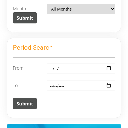
Month
Period Search
From
To