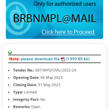
Note:
please download the
(1999.85 kb)
Tender No.:
007/MYS/CIVIL/2023-24
Opening Date:
06 May 2023
Closing Date:
31 May 2023
Type:
Limited
Integrity Pact:
No
Remarks:
Open