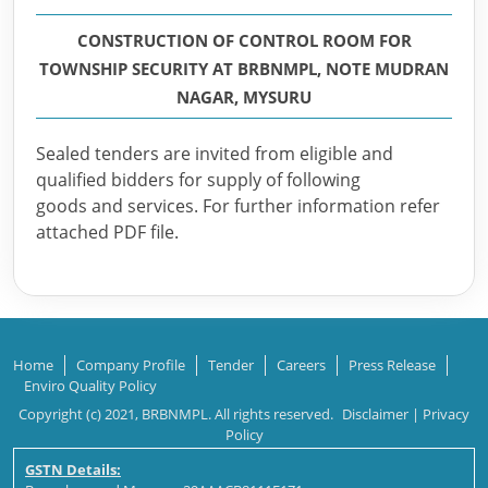
CONSTRUCTION OF CONTROL ROOM FOR
TOWNSHIP SECURITY AT BRBNMPL, NOTE MUDRAN
NAGAR, MYSURU
Sealed tenders are invited from eligible and
qualified bidders for supply of following
goods and services. For further information refer
attached PDF file.
Home
Company Profile
Tender
Careers
Press Release
Enviro Quality Policy
Copyright (c) 2021, BRBNMPL. All rights reserved.
Disclaimer
|
Privacy
Policy
GSTN Details: