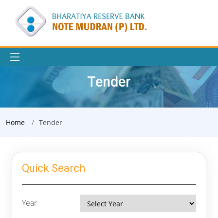
Tender
Home
Tender
Quick Search
Year