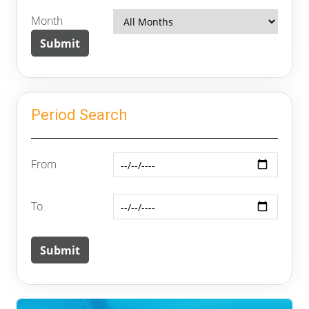
Month
Period Search
From
To