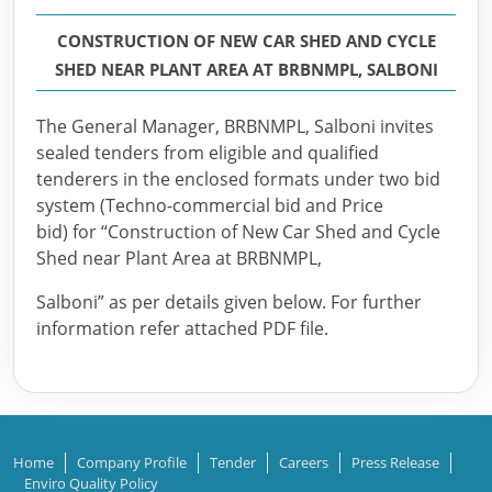
CONSTRUCTION OF NEW CAR SHED AND CYCLE
SHED NEAR PLANT AREA AT BRBNMPL, SALBONI
The General Manager, BRBNMPL, Salboni invites
sealed tenders from eligible and qualified
tenderers in the enclosed formats under two bid
system (Techno-commercial bid and Price
bid) for “Construction of New Car Shed and Cycle
Shed near Plant Area at BRBNMPL,
Salboni” as per details given below. For further
information refer attached PDF file.
Home
Company Profile
Tender
Careers
Press Release
Enviro Quality Policy