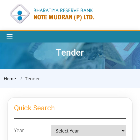
Tender
Home
Tender
Quick Search
Year