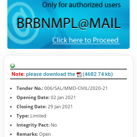
Note:
please download the
(4682.74 kb)
Tender No.:
006/SAL/MMD-CIVIL/2020-21
Opening Date:
02 Jan 2021
Closing Date:
29 Jan 2021
Type:
Limited
Integrity Pact:
No
Remarks:
Open