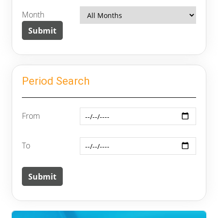
Month
Period Search
From
To