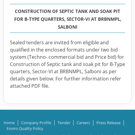
CONSTRUCTION OF SEPTIC TANK AND SOAK PIT
FOR B-TYPE QUARTERS, SECTOR-VI AT BRBNMPL,
SALBONI
Sealed tenders are invited from eligible and
qualified in the enclosed formats under two bid
system (Techno- commercial bid and Price bid) for
Construction of Septic tank and soak pit for B-Type
quarters, Sector-VI at BRBNMPL, Salboni as per
details given below. For further information refer
attached PDF file.
Home
Company Profile
Tender
Careers
Press Release
Enviro Quality Policy