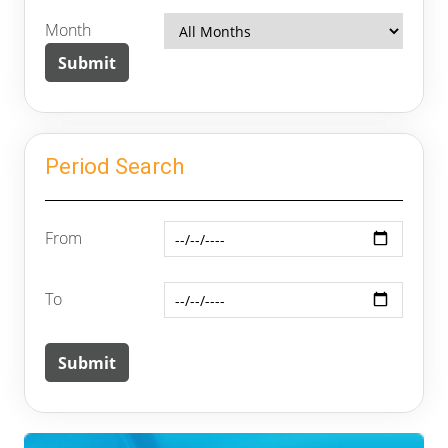
Month
Period Search
From
To