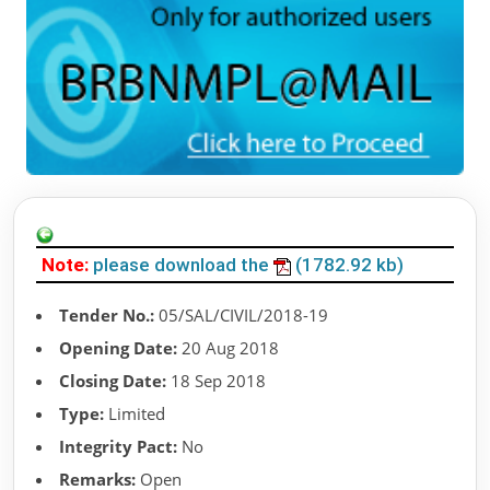
Note:
please download the
(1782.92 kb)
Tender No.:
05/SAL/CIVIL/2018-19
Opening Date:
20 Aug 2018
Closing Date:
18 Sep 2018
Type:
Limited
Integrity Pact:
No
Remarks:
Open