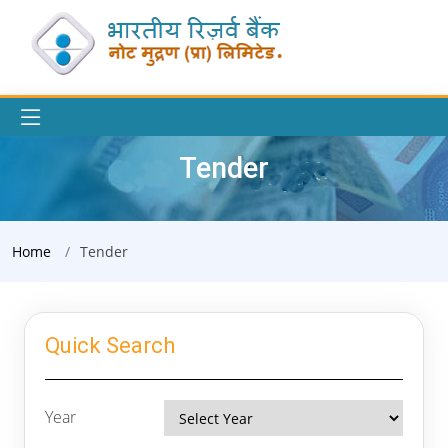
Tender
Home
Tender
Quick Search
Year