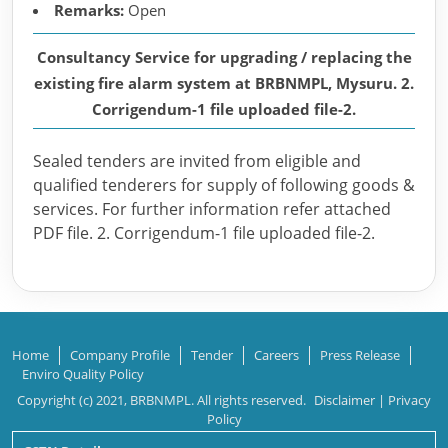
Remarks:
Open
Consultancy Service for upgrading / replacing the
existing fire alarm system at BRBNMPL, Mysuru. 2.
Corrigendum-1 file uploaded file-2.
Sealed tenders are invited from eligible and
qualified tenderers for supply of following goods &
services. For further information refer attached
PDF file. 2. Corrigendum-1 file uploaded file-2.
Home
Company Profile
Tender
Careers
Press Release
Enviro Quality Policy
Copyright (c) 2021, BRBNMPL. All rights reserved.
Disclaimer
|
Privacy
Policy