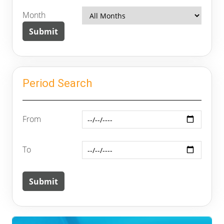
Month
Period Search
From
To