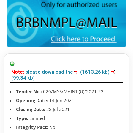
Note:
please download the
(1613.26 kb)
(99.34 kb)
Tender No.:
020/MYS/MAINT (U)/2021-22
Opening Date:
14 Jun 2021
Closing Date:
28 Jul 2021
Type:
Limited
Integrity Pact:
No