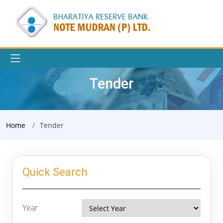
Tender
Home
Tender
Quick Search
Year