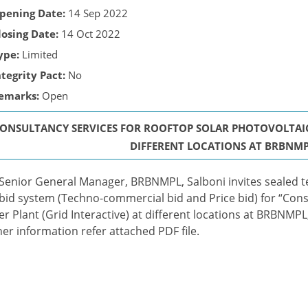
pening Date:
14 Sep 2022
losing Date:
14 Oct 2022
ype:
Limited
ntegrity Pact:
No
emarks:
Open
ONSULTANCY SERVICES FOR ROOFTOP SOLAR PHOTOVOLTAIC 
DIFFERENT LOCATIONS AT BRBNMP
Senior General Manager, BRBNMPL, Salboni invites sealed t
bid system (Techno-commercial bid and Price bid) for “Cons
r Plant (Grid Interactive) at different locations at BRBNMPL
her information refer attached PDF file.