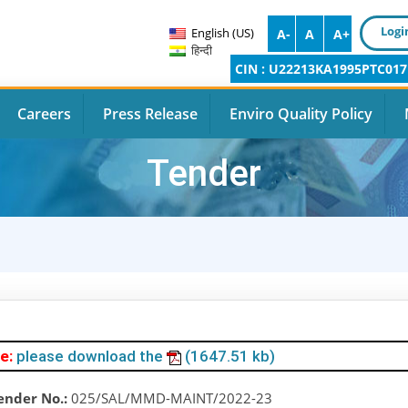
Logi
English (US)
A-
A
A+
हिन्दी
CIN : U22213KA1995PTC017
Careers
Press Release
Enviro Quality Policy
Tender
e:
please download the
(1647.51 kb)
ender No.:
025/SAL/MMD-MAINT/2022-23