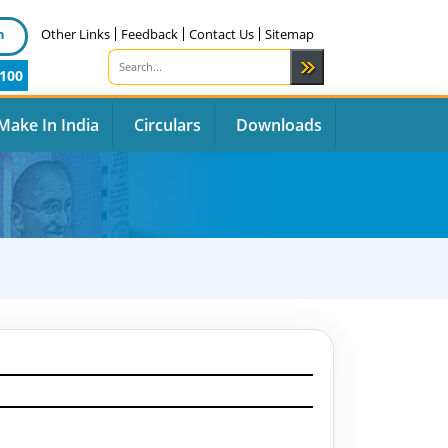
n
Other Links
Feedback
Contact Us
Sitemap
100
Make In India
Circulars
Downloads