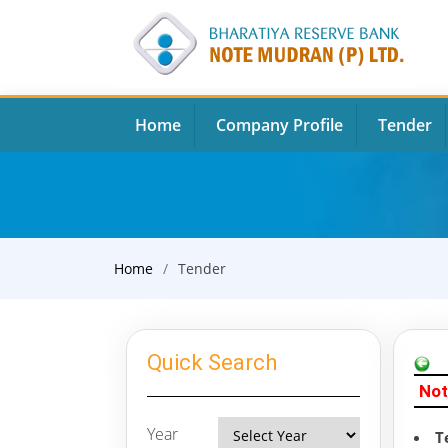
Home
Company Profile
Tender
Home
Tender
Quick Search
Not
Year
T