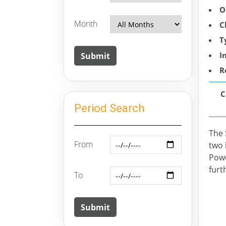
O
Month
C
T
I
R
C
Period Search
The 
From
two 
Powe
furt
To