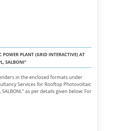
POWER PLANT (GRID INTERACTIVE) AT
L, SALBONI“
enders in the enclosed formats under
ultancy Services for Rooftop Photovoltaic
, SALBONI.” as per details given below: For