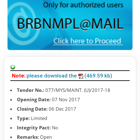
Note:
please download the
(469.59 kb)
Tender No.:
077/MYS/MAINT. (U)/2017-18
Opening Date:
07 Nov 2017
Closing Date:
06 Dec 2017
Type:
Limited
Integrity Pact:
No
Remarks:
Open