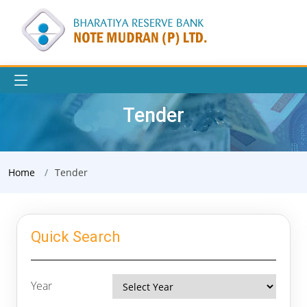
Tender
Home
Tender
Quick Search
Year