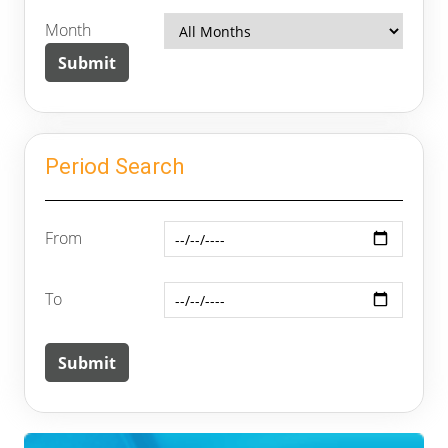
Month
Period Search
From
To