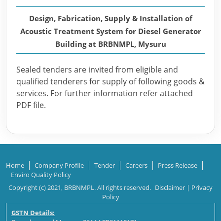
Design, Fabrication, Supply & Installation of
Acoustic Treatment System for Diesel Generator
Building at BRBNMPL, Mysuru
Sealed tenders are invited from eligible and
qualified tenderers for supply of following goods &
services. For further information refer attached
PDF file.
Home
Company Profile
Tender
Careers
Press Release
Enviro Quality Policy
Copyright (c) 2021, BRBNMPL. All rights reserved.
Disclaimer
|
Privacy
Policy
GSTN Details: