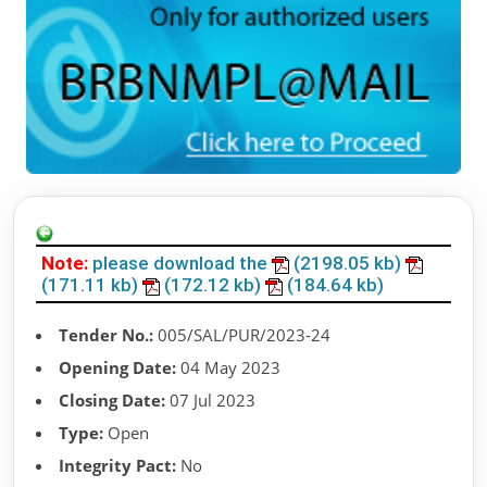
Note:
please download the
(2198.05 kb)
(171.11 kb)
(172.12 kb)
(184.64 kb)
Tender No.:
005/SAL/PUR/2023-24
Opening Date:
04 May 2023
Closing Date:
07 Jul 2023
Type:
Open
Integrity Pact:
No