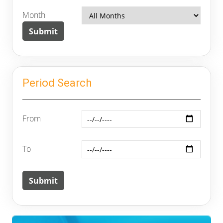
Month
Period Search
From
To