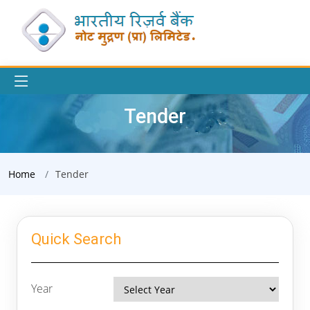
Tender
Home
Tender
Quick Search
Year