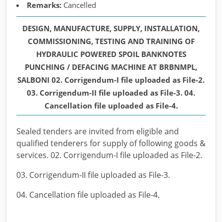
Remarks:
Cancelled
DESIGN, MANUFACTURE, SUPPLY, INSTALLATION,
COMMISSIONING, TESTING AND TRAINING OF
HYDRAULIC POWERED SPOIL BANKNOTES
PUNCHING / DEFACING MACHINE AT BRBNMPL,
SALBONI 02. Corrigendum-I file uploaded as File-2.
03. Corrigendum-II file uploaded as File-3. 04.
Cancellation file uploaded as File-4.
Sealed tenders are invited from eligible and
qualified tenderers for supply of following goods &
services. 02. Corrigendum-I file uploaded as File-2.
03. Corrigendum-II file uploaded as File-3.
04. Cancellation file uploaded as File-4.