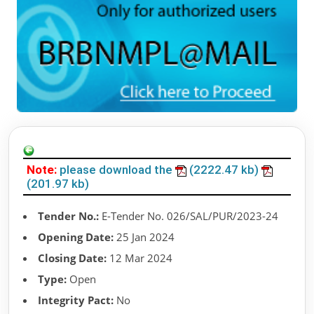
Note:
please download the
(2222.47 kb)
(201.97 kb)
Tender No.:
E-Tender No. 026/SAL/PUR/2023-24
Opening Date:
25 Jan 2024
Closing Date:
12 Mar 2024
Type:
Open
Integrity Pact:
No