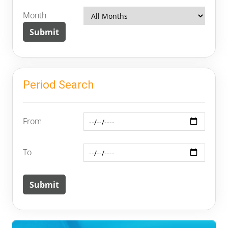
Month
Period Search
From
To