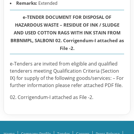
Remarks:
Extended
e-TENDER DOCUMENT FOR DISPOSAL OF
HAZARDOUS WASTE – RESIDUE OF INK / SLUDGE
AND USED COTTON RAGS WITH INK STAIN FROM
BRBNMPL, SALBONI 02. Corrigendum-I attached as
File -2.
e-Tenders are invited from eligible and qualified
tenderers meeting Qualification Criteria (Section
IX) for supply of the following goods/services: – For
further information please refer attached PDF file.
02. Corrigendum-I attached as File -2.
Home
Company Profile
Tender
Careers
Press Release