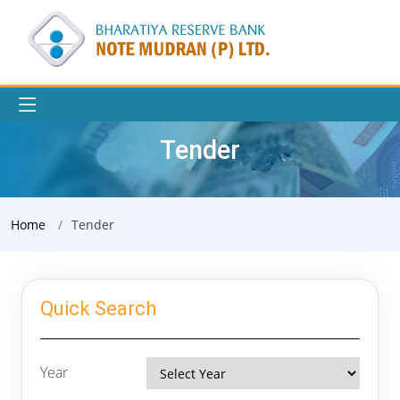
Tender
Home
Tender
Quick Search
Year