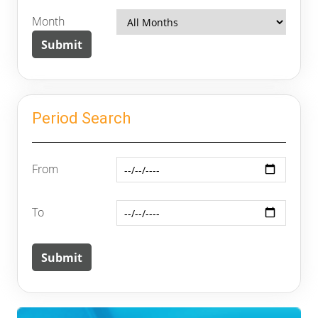
Month
Period Search
From
To