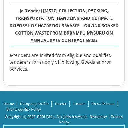
[e-Tender] [MSTC] COLLECTION, PACKING,
TRANSPORTATION, HANDLING AND ULTIMATE
DISPOSAL OF HAZARDOUS WASTE – OIL/INK SOAKED
COTTON WASTE FROM BRBNMPL, MYSURU ON
ANNUAL RATE CONTRACT BASIS
e-tenders are invited from eligible and qualified
tenderers for supply of following Goods and/or
Services.
Home
Company Profile
Tender
Careers
Press Release
Enviro Quality Policy
Copyright (c) 2021, BRBNMPL. All rights reserved.
Disclaimer
|
Privacy
Policy