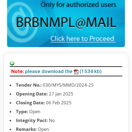
Note:
please download the
(1534 kb)
Tender No.:
030/MYS/MMD/2024-25
Opening Date:
27 Jan 2025
Closing Date:
06 Feb 2025
Type:
Open
Integrity Pact:
No
Remarks:
Open