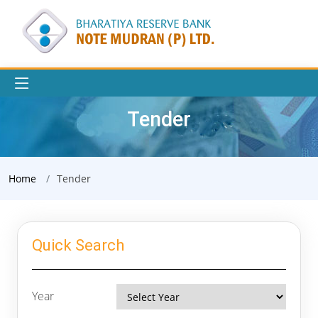
Tender
Home
Tender
Quick Search
Year