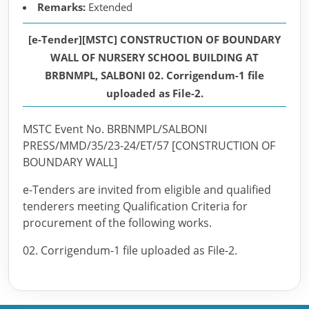
Remarks:
Extended
[e-Tender][MSTC] CONSTRUCTION OF BOUNDARY
WALL OF NURSERY SCHOOL BUILDING AT
BRBNMPL, SALBONI 02. Corrigendum-1 file
uploaded as File-2.
MSTC Event No. BRBNMPL/SALBONI
PRESS/MMD/35/23-24/ET/57 [CONSTRUCTION OF
BOUNDARY WALL]
e-Tenders are invited from eligible and qualified
tenderers meeting Qualification Criteria for
procurement of the following works.
02. Corrigendum-1 file uploaded as File-2.