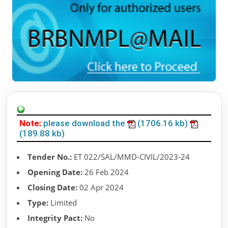
Note:
please download the
(1706.16 kb)
(189.88 kb)
Tender No.:
ET 022/SAL/MMD-CIVIL/2023-24
Opening Date:
26 Feb 2024
Closing Date:
02 Apr 2024
Type:
Limited
Integrity Pact:
No