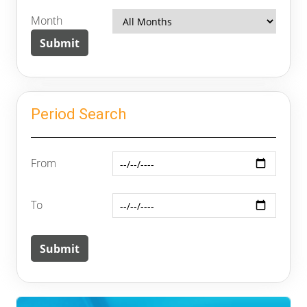
Month
Period Search
From
To