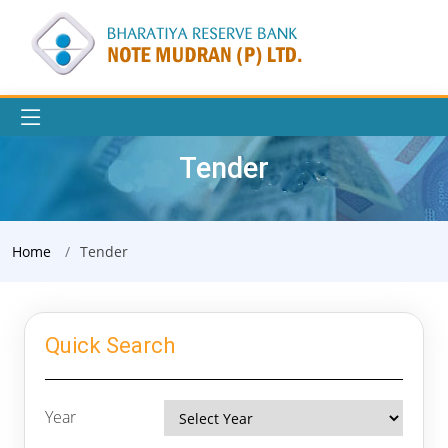
Tender
Home
Tender
Quick Search
Year