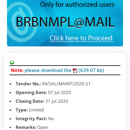
Note:
please download the
(639.07 kb)
Tender No.:
04/SAL/MAINT/2020-21
Opening Date:
07 Jul 2020
Closing Date:
31 Jul 2020
Type:
Limited
Integrity Pact:
No
Remarks:
Open