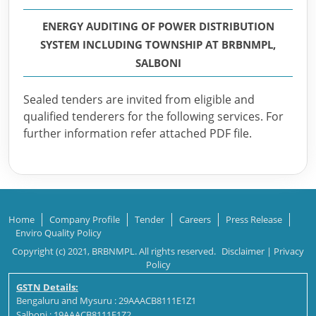
ENERGY AUDITING OF POWER DISTRIBUTION
SYSTEM INCLUDING TOWNSHIP AT BRBNMPL,
SALBONI
Sealed tenders are invited from eligible and
qualified tenderers for the following services. For
further information refer attached PDF file.
Home
Company Profile
Tender
Careers
Press Release
Enviro Quality Policy
Copyright (c) 2021, BRBNMPL. All rights reserved.
Disclaimer
|
Privacy
Policy
GSTN Details:
Bengaluru and Mysuru : 29AAACB8111E1Z1
Salboni : 19AAACB8111E1Z2