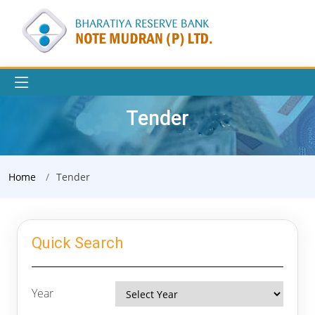
Tender
Home
Tender
Quick Search
Year