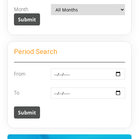
Month
Period Search
From
To