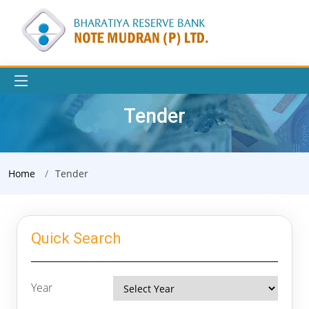
Tender
Home
Tender
Quick Search
Year