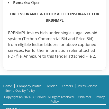
Remarks:
Open
FIRE INSURANCE & OTHER ALLIED INSURANCE FOR
BRBNMPL
BRBNMPL invites bids under single stage two-bid
system (Techno-Commercial Bid and Price Bid)
from eligible Indian bidders for above captioned
services. For further information refer attached
PDF file. Annexure to this tender attached File 2.
Home
Company Profile
Tender
Careers
Press Release
Enviro Quality Policy
Copyright (c) 2021, BRBNMPL. All rights reserved.
Disclaimer
|
Privacy
Policy