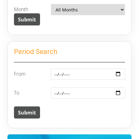
Month
Period Search
From
To