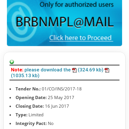
Note:
please download the
(324.69 kb)
(1035.13 kb)
Tender No.:
01/CO/INS/2017-18
Opening Date:
25 May 2017
Closing Date:
16 Jun 2017
Type:
Limited
Integrity Pact:
No