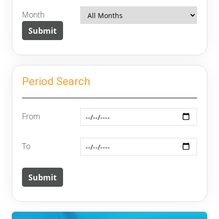
Month
Period Search
From
To