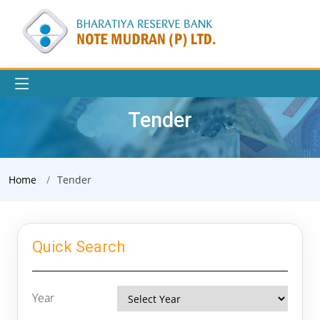
Tender
Home
Tender
Quick Search
Year