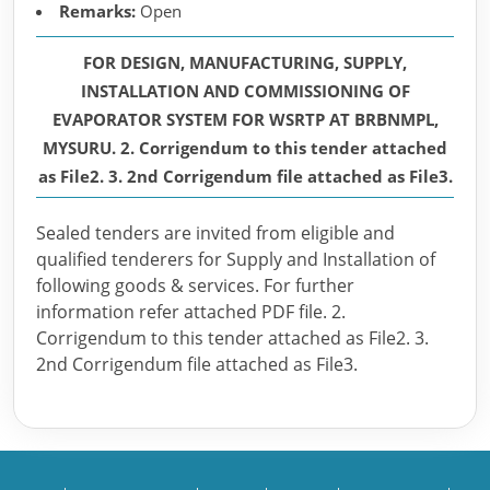
Remarks:
Open
FOR DESIGN, MANUFACTURING, SUPPLY,
INSTALLATION AND COMMISSIONING OF
EVAPORATOR SYSTEM FOR WSRTP AT BRBNMPL,
MYSURU. 2. Corrigendum to this tender attached
as File2. 3. 2nd Corrigendum file attached as File3.
Sealed tenders are invited from eligible and
qualified tenderers for Supply and Installation of
following goods & services. For further
information refer attached PDF file. 2.
Corrigendum to this tender attached as File2. 3.
2nd Corrigendum file attached as File3.