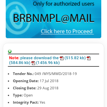
Note:
please download the
(515.82 kb)
(584.86 kb)
(1456.96 kb)
Tender No.:
049 /MYS/MMD/2018-19
Opening Date:
17 Jul 2018
Closing Date:
29 Aug 2018
Type:
Open
Integrity Pact:
Yes