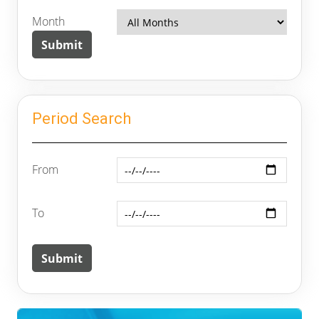
Month
Period Search
From
To