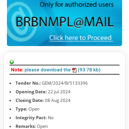
Note:
please download the
(93.78 kb)
Tender No.:
GEM/2024/B/5133396
Opening Date:
22 Jul 2024
Closing Date:
08 Aug 2024
Type:
Open
Integrity Pact:
No
Remarks:
Open