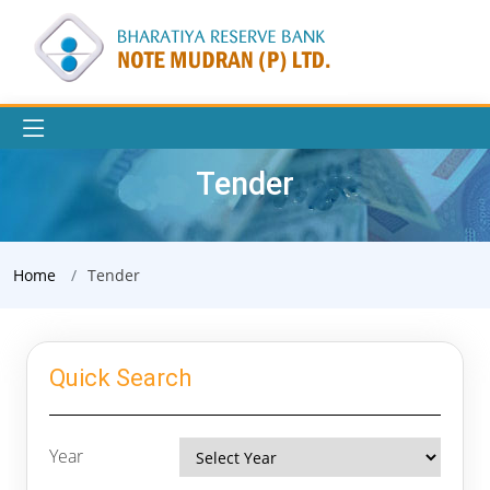
Tender
Home
Tender
Quick Search
Year