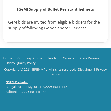
[GeM] Supply of Bullet Resistant helmets
GeM bids are invited from eligible bidders for the
supply of following Goods and/or Services.
Home
Company Profile
Tender
Careers
Press Release
Enviro Quality Policy
Copyright (c) 2021, BRBNMPL. All rights reserved.
Disclaimer
|
Privacy
Policy
GSTN Details:
Bengaluru and Mysuru : 29AAACB8111E1Z1
Salboni : 19AAACB8111E1Z2