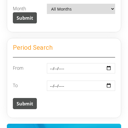
Month
Period Search
From
To