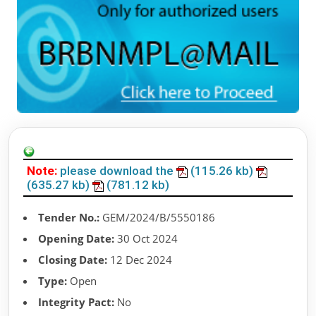
Note:
please download the
(115.26 kb)
(635.27 kb)
(781.12 kb)
Tender No.:
GEM/2024/B/5550186
Opening Date:
30 Oct 2024
Closing Date:
12 Dec 2024
Type:
Open
Integrity Pact:
No