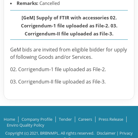
Remarks:
Cancelled
[GeM] Supply of FTIR with accessories 02.
Corrigendum-1 file uploaded as File-2. 03.
Corrigendum-II file uploaded as File-3.
GeM bids are invited from eligible bidder for upply
of following Goods and/or Services.
02. Corrigendum-1 file uploaded as File-2.
03. Corrigendum-II file uploaded as File-3.
Home
Company Profile
Tender
Careers
Press Release
Enviro Quality Policy
Copyright (c) 2021, BRBNMPL. All rights reserved.
Disclaimer
|
Privacy