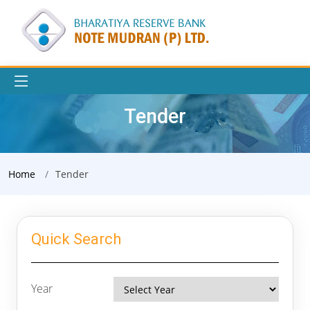
Tender
Home
Tender
Quick Search
Year