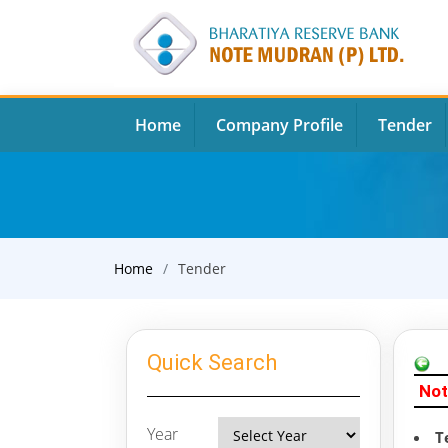
Home
Company Profile
Tender
Home
Tender
Quick Search
Not
Year
T