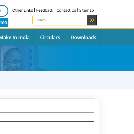
n
Other Links
Feedback
Contact Us
Sitemap
100
Make In India
Circulars
Downloads