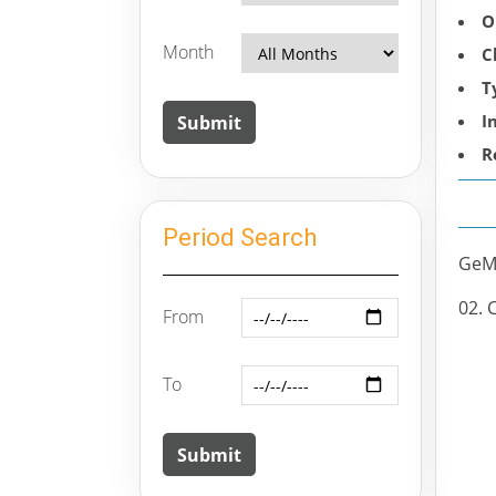
O
Month
C
T
I
R
Period Search
GeM 
02. 
From
To