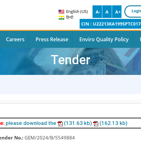
Logi
English (US)
A-
A
A+
हिन्दी
CIN : U22213KA1995PTC017
Careers
Press Release
Enviro Quality Policy
Tender
e:
please download the
(131.63 kb)
(162.13 kb)
ender No.:
GEM/2024/B/5549884