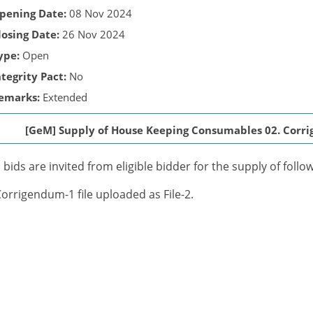
pening Date:
08 Nov 2024
losing Date:
26 Nov 2024
ype:
Open
ntegrity Pact:
No
emarks:
Extended
[GeM] Supply of House Keeping Consumables 02. Corrig
bids are invited from eligible bidder for the supply of foll
Corrigendum-1 file uploaded as File-2.