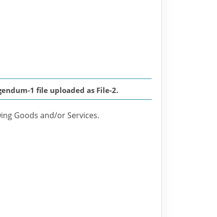
endum-1 file uploaded as File-2.
owing Goods and/or Services.