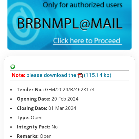
Note:
please download the
(115.14 kb)
Tender No.:
GEM/2024/B/4628174
Opening Date:
20 Feb 2024
Closing Date:
01 Mar 2024
Type:
Open
Integrity Pact:
No
Remarks:
Open