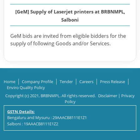
[GeM] Supply of Laserjet printers at BRBNMPL,
Salboni
GeM bids are invited from eligible bidders for the
supply of following Goods and/or Services.
Home
Company Profile
Tender
Careers
Press Release
Enviro Quality Policy
Copyright (c) 2021, BRBNMPL. All rights reserved.
Disclaimer
|
Privacy
Policy
GSTN Details:
Bengaluru and Mysuru : 29AAACB8111E1Z1
Salboni : 19AAACB8111E1Z2