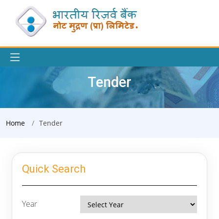
Tender
Home
Tender
Quick Search
Year