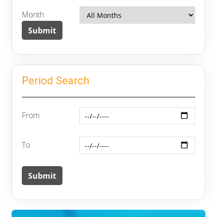
Month
Period Search
From
To