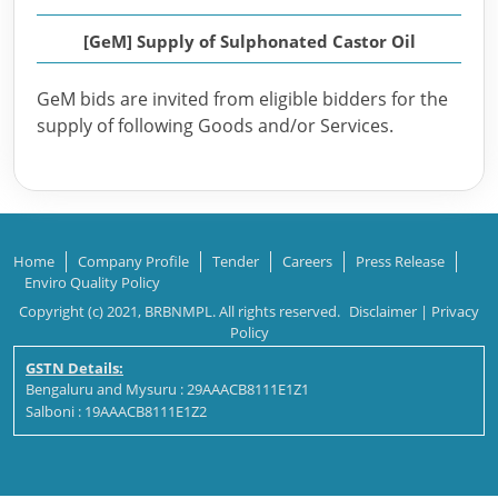
[GeM] Supply of Sulphonated Castor Oil
GeM bids are invited from eligible bidders for the
supply of following Goods and/or Services.
Home
Company Profile
Tender
Careers
Press Release
Enviro Quality Policy
Copyright (c) 2021, BRBNMPL. All rights reserved.
Disclaimer
|
Privacy
Policy
GSTN Details:
Bengaluru and Mysuru : 29AAACB8111E1Z1
Salboni : 19AAACB8111E1Z2