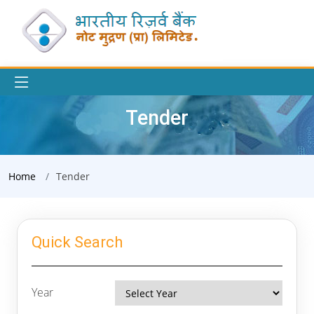
Tender
Home
Tender
Quick Search
Year