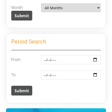
Month
Period Search
From
To