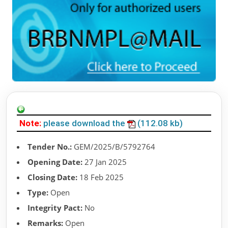
Note:
please download the
(112.08 kb)
Tender No.:
GEM/2025/B/5792764
Opening Date:
27 Jan 2025
Closing Date:
18 Feb 2025
Type:
Open
Integrity Pact:
No
Remarks:
Open