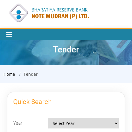
Tender
Home
Tender
Quick Search
Year