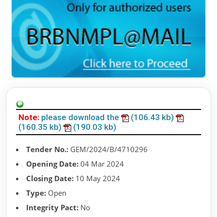
Note:
please download the
(106.43 kb)
(160.35 kb)
(190.03 kb)
Tender No.:
GEM/2024/B/4710296
Opening Date:
04 Mar 2024
Closing Date:
10 May 2024
Type:
Open
Integrity Pact:
No