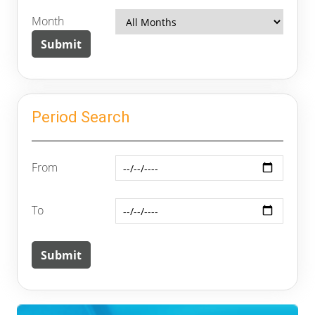
Month
Period Search
From
To