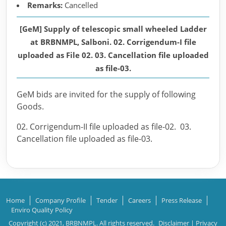
Remarks:
Cancelled
[GeM] Supply of telescopic small wheeled Ladder
at BRBNMPL, Salboni. 02. Corrigendum-I file
uploaded as File 02. 03. Cancellation file uploaded
as file-03.
GeM bids are invited for the supply of following
Goods.
02. Corrigendum-II file uploaded as file-02. 03.
Cancellation file uploaded as file-03.
Home
Company Profile
Tender
Careers
Press Release
Enviro Quality Policy
Copyright (c) 2021, BRBNMPL. All rights reserved.
Disclaimer
|
Privacy