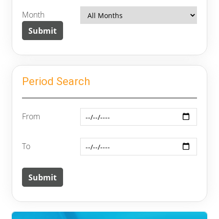
Month
Period Search
From
To