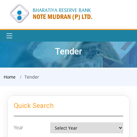
Tender
Home
Tender
Quick Search
Year