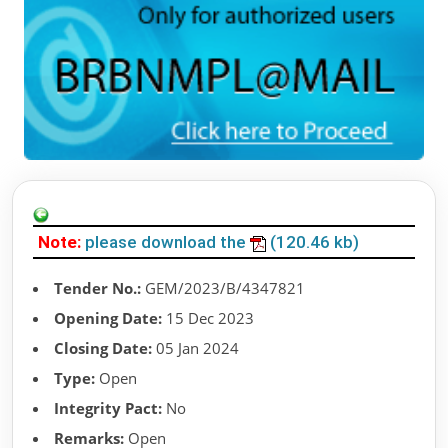
Note:
please download the
(120.46 kb)
Tender No.:
GEM/2023/B/4347821
Opening Date:
15 Dec 2023
Closing Date:
05 Jan 2024
Type:
Open
Integrity Pact:
No
Remarks:
Open