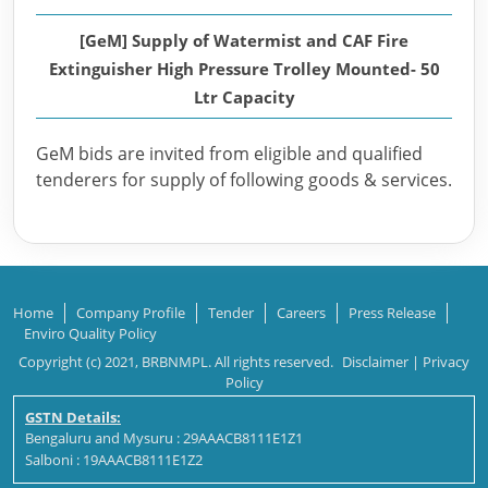
[GeM] Supply of Watermist and CAF Fire
Extinguisher High Pressure Trolley Mounted- 50
Ltr Capacity
GeM bids are invited from eligible and qualified
tenderers for supply of following goods & services.
Home
Company Profile
Tender
Careers
Press Release
Enviro Quality Policy
Copyright (c) 2021, BRBNMPL. All rights reserved.
Disclaimer
|
Privacy
Policy
GSTN Details:
Bengaluru and Mysuru : 29AAACB8111E1Z1
Salboni : 19AAACB8111E1Z2