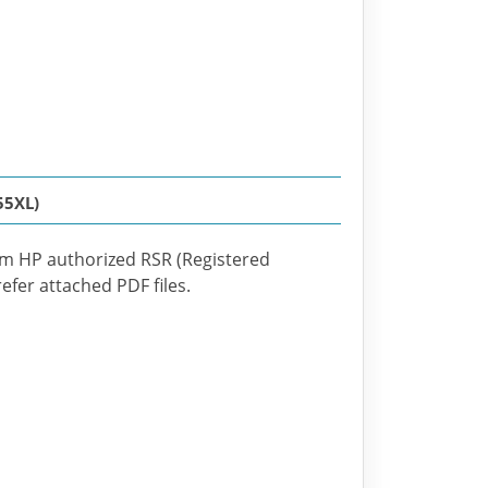
55XL)
om HP authorized RSR (Registered
efer attached PDF files.