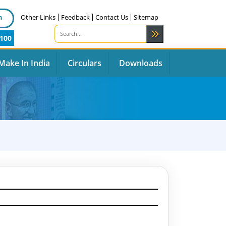
n
Other Links
Feedback
Contact Us
Sitemap
100
Make In India
Circulars
Downloads