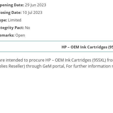
pening Date:
29 Jun 2023
losing Date:
10 Jul 2023
ype:
Limited
ntegrity Pact:
No
emarks:
Open
HP – OEM Ink Cartridges (9
re intended to procure HP – OEM Ink Cartridges (955XL) fr
lies Reseller) through GeM portal, For further information r