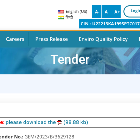
Logi
English (US)
A-
A
A+
हिन्दी
CIN : U22213KA1995PTC017
Careers
Press Release
Enviro Quality Policy
Tender
e:
please download the
(98.88 kb)
ender No.:
GEM/2023/B/3629128