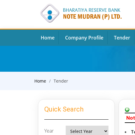
Home
Company Profile
Tender
Home
Tender
Quick Search
Not
Year
T