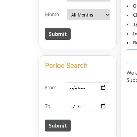
O
Month
C
T
I
R
Period Search
We a
Supp
From
To