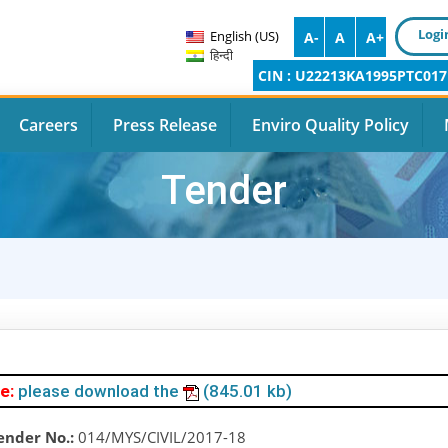
Logi
English (US)
A-
A
A+
हिन्दी
CIN : U22213KA1995PTC017
Careers
Press Release
Enviro Quality Policy
Tender
e:
please download the
(845.01 kb)
ender No.:
014/MYS/CIVIL/2017-18