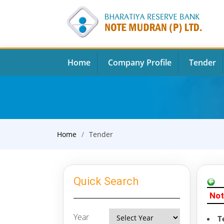
Home
Company Profile
Tender
Home
Tender
Quick Search
Not
Year
T