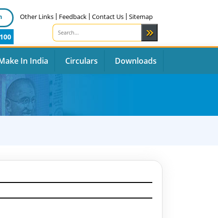
n
Other Links
Feedback
Contact Us
Sitemap
100
Make In India
Circulars
Downloads