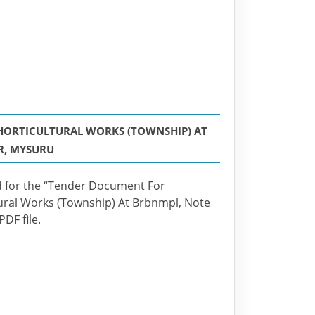
 HORTICULTURAL WORKS (TOWNSHIP) AT
R, MYSURU
ted for the “Tender Document For
ural Works (Township) At Brbnmpl, Note
DF file.