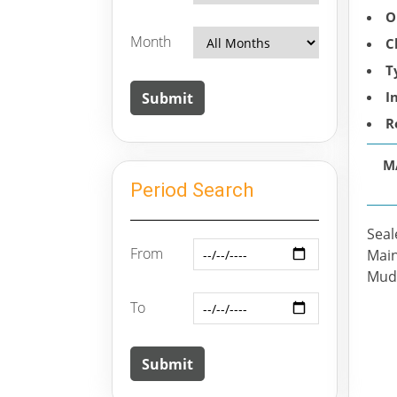
O
Month
C
T
I
R
M
Period Search
Seal
From
Main
Mudr
To