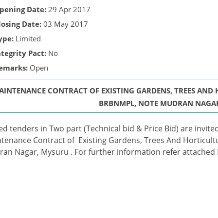
pening Date:
29 Apr 2017
losing Date:
03 May 2017
ype:
Limited
ntegrity Pact:
No
emarks:
Open
AINTENANCE CONTRACT OF EXISTING GARDENS, TREES AND
BRBNMPL, NOTE MUDRAN NAGA
ed tenders in Two part (Technical bid & Price Bid) are invi
tenance Contract of Existing Gardens, Trees And Horticult
an Nagar, Mysuru . For further information refer attached P