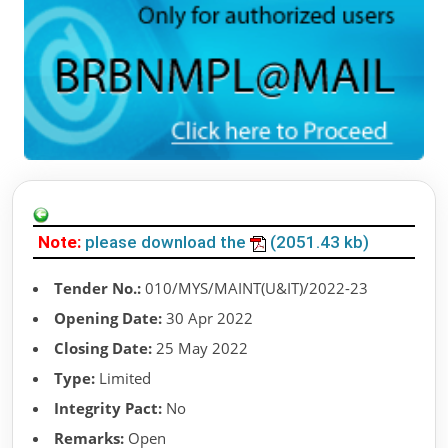
Note:
please download the
(2051.43 kb)
Tender No.:
010/MYS/MAINT(U&IT)/2022-23
Opening Date:
30 Apr 2022
Closing Date:
25 May 2022
Type:
Limited
Integrity Pact:
No
Remarks:
Open