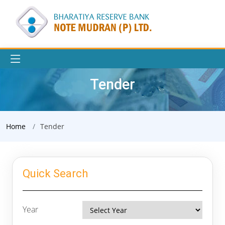
Tender
Home
Tender
Quick Search
Year