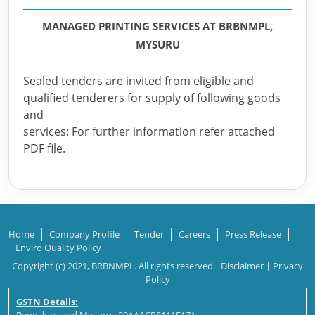
MANAGED PRINTING SERVICES AT BRBNMPL,
MYSURU
Sealed tenders are invited from eligible and
qualified tenderers for supply of following goods
and
services: For further information refer attached
PDF file.
Home
Company Profile
Tender
Careers
Press Release
Enviro Quality Policy
Copyright (c) 2021, BRBNMPL. All rights reserved.
Disclaimer
|
Privacy
Policy
GSTN Details: