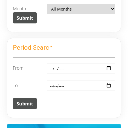
Month
Period Search
From
To