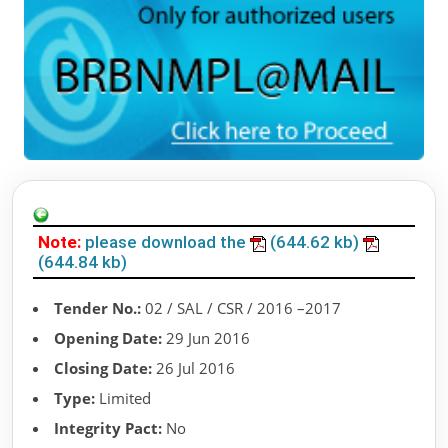
Note:
please download the
(644.62 kb)
(644.84 kb)
Tender No.:
02 / SAL / CSR / 2016 –2017
Opening Date:
29 Jun 2016
Closing Date:
26 Jul 2016
Type:
Limited
Integrity Pact:
No