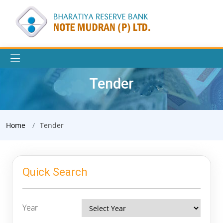
Tender
Home
Tender
Quick Search
Year