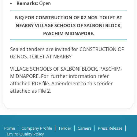
Remarks:
Open
NIQ FOR CONSTRUCTION OF 02 NOS. TOILET AT
NEARBY VILLAGE SCHOOLS OF SALBONI BLOCK,
PASCHIM-MIDNAPORE.
Sealed tenders are invited for CONSTRUCTION OF
02 NOS. TOILET AT NEARBY
VILLAGE SCHOOLS OF SALBONI BLOCK, PASCHIM-
MIDNAPORE. For further information refer
attached PDF file. Amendment to this tender
attached as File 2.
Home
Company Profile
Tender
Careers
Press Release
Enviro Quality Policy