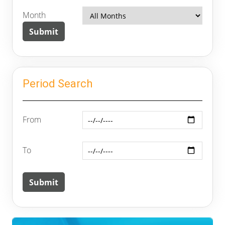
Month
Period Search
From
To