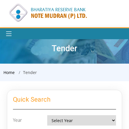
Tender
Home
Tender
Quick Search
Year