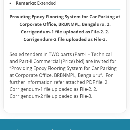
Remarks:
Extended
Providing Epoxy Flooring System for Car Parking at
Corporate Office, BRBNMPL, Bengaluru. 2.
Corrigendum-1 file uploaded as File-2. 2.
Corrigendum-2 file uploaded as File-3.
Sealed tenders in TWO parts (Part-I – Technical
and Part-II Commercial (Price) bid) are invited for
“Providing Epoxy Flooring System for Car Parking
at Corporate Office, BRBNMPL, Bengaluru”. For
further information refer attached PDF file. 2.
Corrigendum-1 file uploaded as File-2. 2.
Corrigendum-2 file uploaded as File-3.