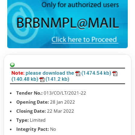
Note:
please download the
(1474.54 kb)
(140.48 kb)
(141.2 kb)
Tender No.:
013/CO/LT/2021-22
Opening Date:
28 Jan 2022
Closing Date:
22 Mar 2022
Type:
Limited
Integrity Pact:
No