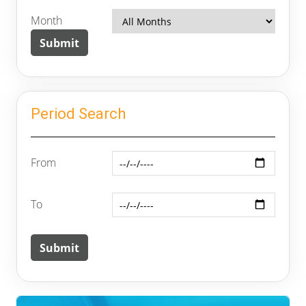
Month
Period Search
From
To