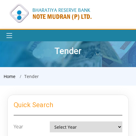
Tender
Home
Tender
Quick Search
Year