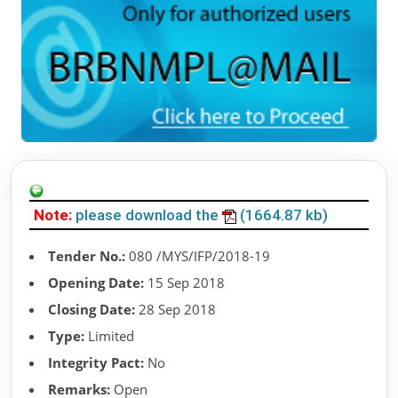
Note:
please download the
(1664.87 kb)
Tender No.:
080 /MYS/IFP/2018-19
Opening Date:
15 Sep 2018
Closing Date:
28 Sep 2018
Type:
Limited
Integrity Pact:
No
Remarks:
Open