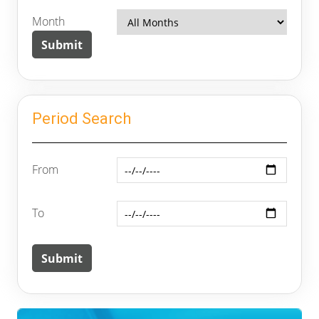
Month
Period Search
From
To