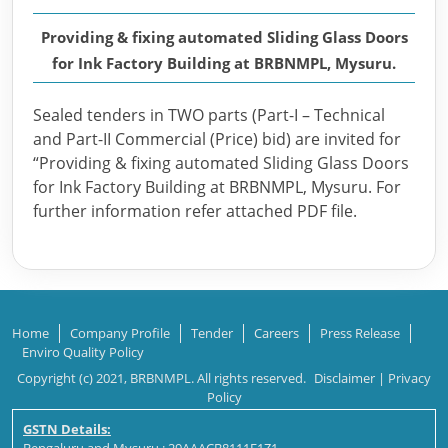
Providing & fixing automated Sliding Glass Doors
for Ink Factory Building at BRBNMPL, Mysuru.
Sealed tenders in TWO parts (Part-I – Technical
and Part-II Commercial (Price) bid) are invited for
“Providing & fixing automated Sliding Glass Doors
for Ink Factory Building at BRBNMPL, Mysuru. For
further information refer attached PDF file.
Home
Company Profile
Tender
Careers
Press Release
Enviro Quality Policy
Copyright (c) 2021, BRBNMPL. All rights reserved.
Disclaimer
|
Privacy
Policy
GSTN Details: