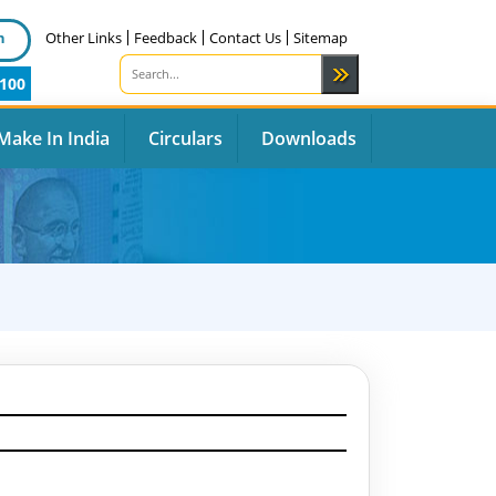
n
Other Links
Feedback
Contact Us
Sitemap
100
Make In India
Circulars
Downloads