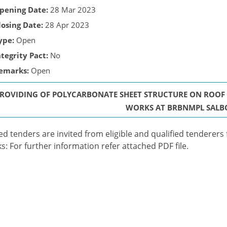
pening Date:
28 Mar 2023
losing Date:
28 Apr 2023
ype:
Open
ntegrity Pact:
No
emarks:
Open
PROVIDING OF POLYCARBONATE SHEET STRUCTURE ON ROOF T
WORKS AT BRBNMPL SALB
ed tenders are invited from eligible and qualified tenderers
s: For further information refer attached PDF file.