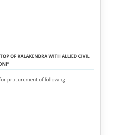
OP OF KALAKENDRA WITH ALLIED CIVIL
ONI”
 for procurement of following