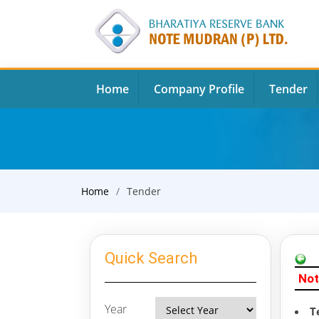
Home
Company Profile
Tender
Home
Tender
Quick Search
Not
Year
T