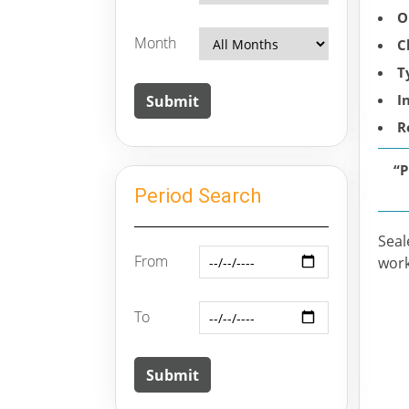
O
Month
C
T
I
R
“
Period Search
Seal
From
work
To