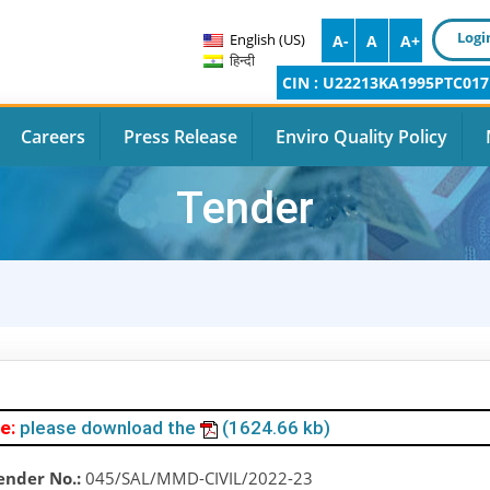
Logi
English (US)
A-
A
A+
हिन्दी
CIN : U22213KA1995PTC017
Careers
Press Release
Enviro Quality Policy
Tender
e:
please download the
(1624.66 kb)
ender No.:
045/SAL/MMD-CIVIL/2022-23