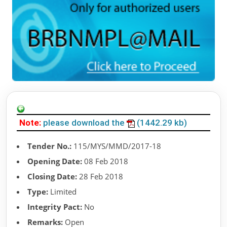
Note:
please download the
(1442.29 kb)
Tender No.:
115/MYS/MMD/2017-18
Opening Date:
08 Feb 2018
Closing Date:
28 Feb 2018
Type:
Limited
Integrity Pact:
No
Remarks:
Open