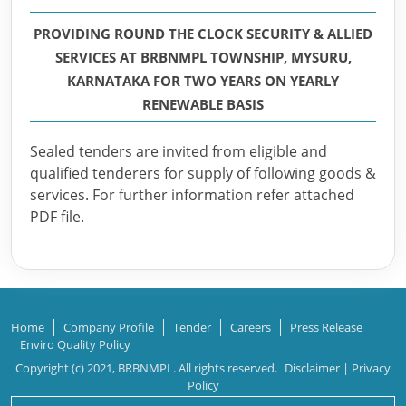
PROVIDING ROUND THE CLOCK SECURITY & ALLIED
SERVICES AT BRBNMPL TOWNSHIP, MYSURU,
KARNATAKA FOR TWO YEARS ON YEARLY
RENEWABLE BASIS
Sealed tenders are invited from eligible and
qualified tenderers for supply of following goods &
services. For further information refer attached
PDF file.
Home
Company Profile
Tender
Careers
Press Release
Enviro Quality Policy
Copyright (c) 2021, BRBNMPL. All rights reserved.
Disclaimer
|
Privacy
Policy