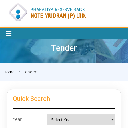
Tender
Home
Tender
Quick Search
Year