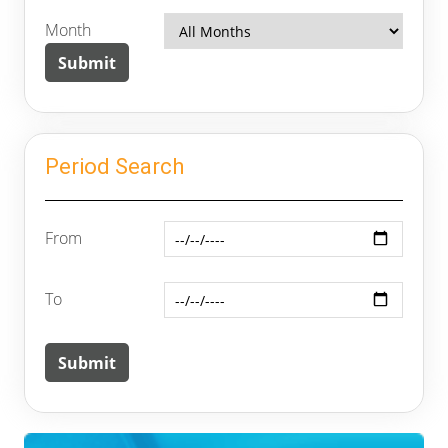
Month
Period Search
From
To