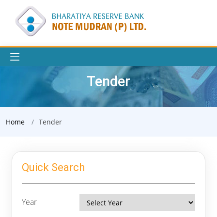
Tender
Home
Tender
Quick Search
Year