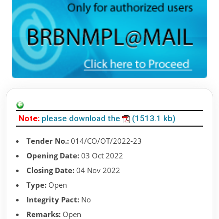
Note:
please download the
(1513.1 kb)
Tender No.:
014/CO/OT/2022-23
Opening Date:
03 Oct 2022
Closing Date:
04 Nov 2022
Type:
Open
Integrity Pact:
No
Remarks:
Open