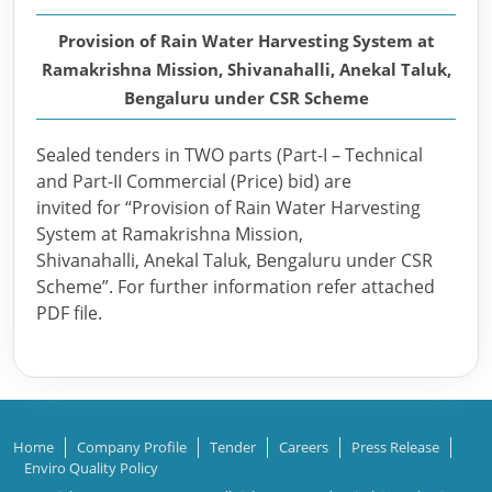
Provision of Rain Water Harvesting System at
Ramakrishna Mission, Shivanahalli, Anekal Taluk,
Bengaluru under CSR Scheme
Sealed tenders in TWO parts (Part-I – Technical
and Part-II Commercial (Price) bid) are
invited for “Provision of Rain Water Harvesting
System at Ramakrishna Mission,
Shivanahalli, Anekal Taluk, Bengaluru under CSR
Scheme”. For further information refer attached
PDF file.
Home
Company Profile
Tender
Careers
Press Release
Enviro Quality Policy