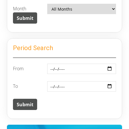
Month
Period Search
From
To