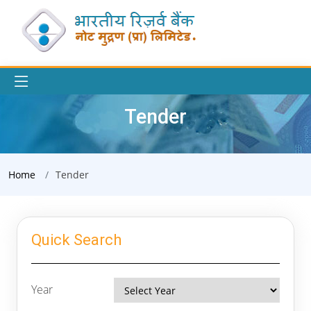
Tender
Home
Tender
Quick Search
Year