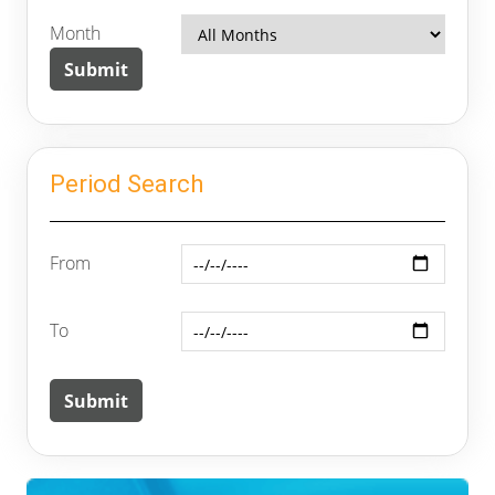
Month
Period Search
From
To