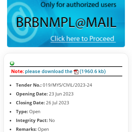
Note:
please download the
(1960.6 kb)
Tender No.:
019/MYS/CIVIL/2023-24
Opening Date:
23 Jun 2023
Closing Date:
26 Jul 2023
Type:
Open
Integrity Pact:
No
Remarks:
Open