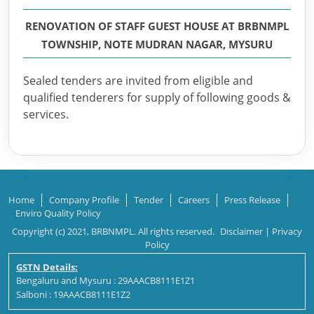
RENOVATION OF STAFF GUEST HOUSE AT BRBNMPL
TOWNSHIP, NOTE MUDRAN NAGAR, MYSURU
Sealed tenders are invited from eligible and
qualified tenderers for supply of following goods &
services.
Home
Company Profile
Tender
Careers
Press Release
Enviro Quality Policy
Copyright (c) 2021, BRBNMPL. All rights reserved.
Disclaimer
|
Privacy
Policy
GSTN Details:
Bengaluru and Mysuru : 29AAACB8111E1Z1
Salboni : 19AAACB8111E1Z2