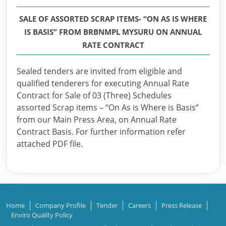
SALE OF ASSORTED SCRAP ITEMS- “ON AS IS WHERE
IS BASIS” FROM BRBNMPL MYSURU ON ANNUAL
RATE CONTRACT
Sealed tenders are invited from eligible and
qualified tenderers for executing Annual Rate
Contract for Sale of 03 (Three) Schedules
assorted Scrap items – “On As is Where is Basis”
from our Main Press Area, on Annual Rate
Contract Basis. For further information refer
attached PDF file.
Home
Company Profile
Tender
Careers
Press Release
Enviro Quality Policy