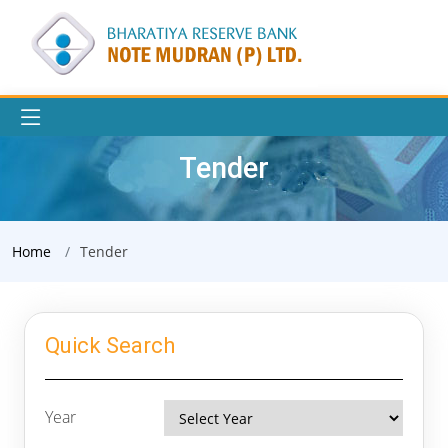
Tender
Home
Tender
Quick Search
Year