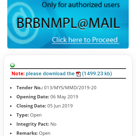
Note:
please download the
(1499.23 kb)
Tender No.:
013/MYS/MMD/2019-20
Opening Date:
06 May 2019
Closing Date:
05 Jun 2019
Type:
Open
Integrity Pact:
No
Remarks:
Open