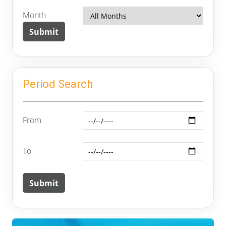
Month
Period Search
From
To