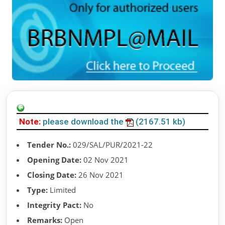
Note:
please download the
(2167.51 kb)
Tender No.:
029/SAL/PUR/2021-22
Opening Date:
02 Nov 2021
Closing Date:
26 Nov 2021
Type:
Limited
Integrity Pact:
No
Remarks:
Open