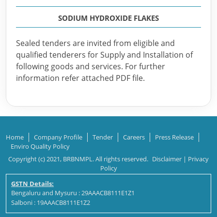
SODIUM HYDROXIDE FLAKES
Sealed tenders are invited from eligible and
qualified tenderers for Supply and Installation of
following goods and services. For further
information refer attached PDF file.
Home
Company Profile
Tender
Careers
Press Release
Enviro Quality Policy
Copyright (c) 2021, BRBNMPL. All rights reserved.
Disclaimer
|
Privacy
Policy
GSTN Details:
Bengaluru and Mysuru : 29AAACB8111E1Z1
Salboni : 19AAACB8111E1Z2