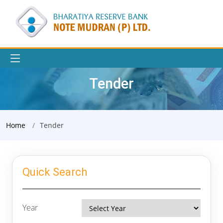
Tender
Home
Tender
Quick Search
Year