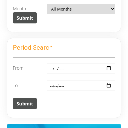
Month
Period Search
From
To