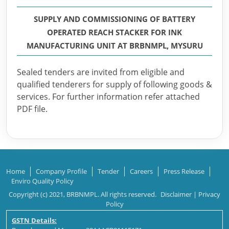
SUPPLY AND COMMISSIONING OF BATTERY
OPERATED REACH STACKER FOR INK
MANUFACTURING UNIT AT BRBNMPL, MYSURU
Sealed tenders are invited from eligible and
qualified tenderers for supply of following goods &
services. For further information refer attached
PDF file.
Home
Company Profile
Tender
Careers
Press Release
Enviro Quality Policy
Copyright (c) 2021, BRBNMPL. All rights reserved.
Disclaimer
|
Privacy
Policy
GSTN Details: