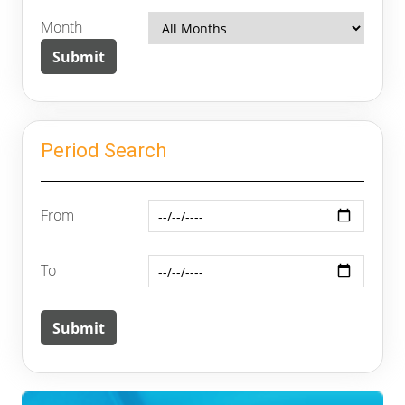
Month
Period Search
From
To