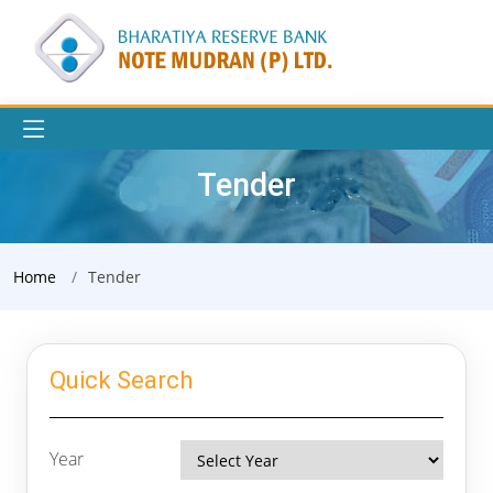
Tender
Home
Tender
Quick Search
Year