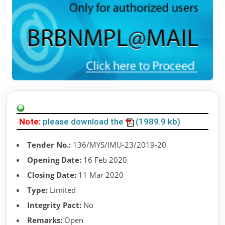
Note:
please download the
(1989.9 kb)
Tender No.:
136/MYS/IMU-23/2019-20
Opening Date:
16 Feb 2020
Closing Date:
11 Mar 2020
Type:
Limited
Integrity Pact:
No
Remarks:
Open