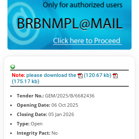
Note:
please download the
(120.67 kb)
(175.17 kb)
Tender No.:
GEM/2025/B/6682436
Opening Date:
06 Oct 2025
Closing Date:
05 Jan 2026
Type:
Open
Integrity Pact:
No