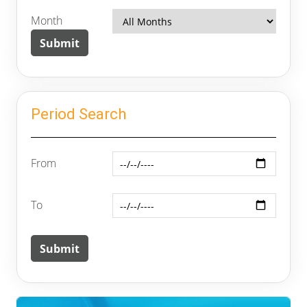
Month
Period Search
From
To