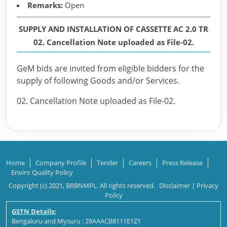
Remarks:
Open
SUPPLY AND INSTALLATION OF CASSETTE AC 2.0 TR
02. Cancellation Note uploaded as File-02.
GeM bids are invited from eligible bidders for the
supply of following Goods and/or Services.
02. Cancellation Note uploaded as File-02.
Home
Company Profile
Tender
Careers
Press Release
Enviro Quality Policy
Copyright (c) 2021, BRBNMPL. All rights reserved.
Disclaimer
|
Privacy
Policy
GSTN Details:
Bengaluru and Mysuru : 29AAACB8111E1Z1