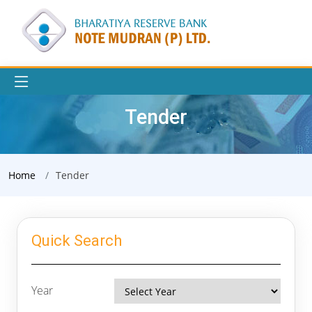
Tender
Home
Tender
Quick Search
Year