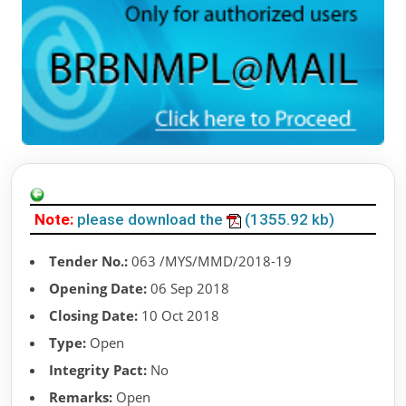
Note:
please download the
(1355.92 kb)
Tender No.:
063 /MYS/MMD/2018-19
Opening Date:
06 Sep 2018
Closing Date:
10 Oct 2018
Type:
Open
Integrity Pact:
No
Remarks:
Open