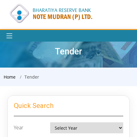
Tender
Home
Tender
Quick Search
Year