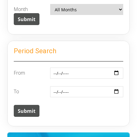
Month
Period Search
From
To