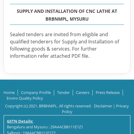
SUPPLY AND INSTALLATION OF CNC LATHE AT
BRBNMPL, MYSURU
Sealed tenders are invited from eligible and
qualified tenderers for Supply and Installation of
following goods & services. For further
information refer attached PDF file.
Home
Company Profile
Tender
Careers
Press Release
Enviro Quality Policy
Copyright (c) 2021, BRBNMPL. All rights reserved.
Disclaimer
|
Privacy
Policy
GSTN Details:
Bengaluru and Mysuru : 29AAACB8111E1Z1
Salboni : 19AAACB8111E1Z2