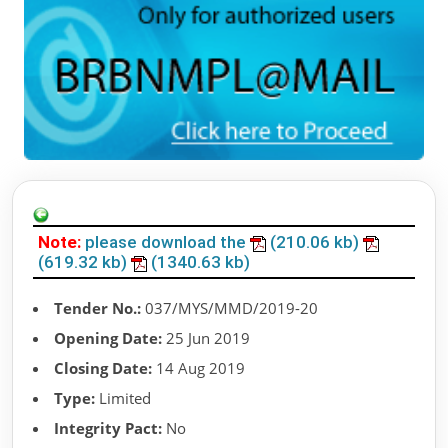
Note:
please download the
(210.06 kb)
(619.32 kb)
(1340.63 kb)
Tender No.:
037/MYS/MMD/2019-20
Opening Date:
25 Jun 2019
Closing Date:
14 Aug 2019
Type:
Limited
Integrity Pact:
No