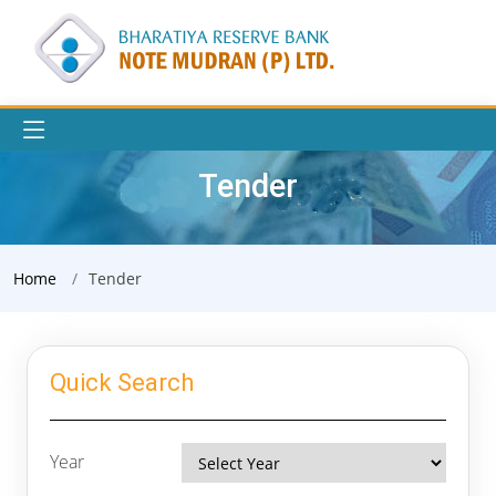
Tender
Home
Tender
Quick Search
Year