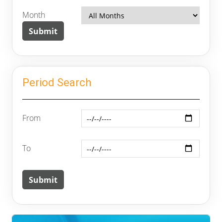
Month
Period Search
From
To