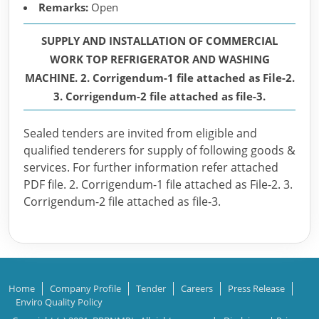
Remarks:
Open
SUPPLY AND INSTALLATION OF COMMERCIAL
WORK TOP REFRIGERATOR AND WASHING
MACHINE. 2. Corrigendum-1 file attached as File-2.
3. Corrigendum-2 file attached as file-3.
Sealed tenders are invited from eligible and
qualified tenderers for supply of following goods &
services. For further information refer attached
PDF file. 2. Corrigendum-1 file attached as File-2. 3.
Corrigendum-2 file attached as file-3.
Home
Company Profile
Tender
Careers
Press Release
Enviro Quality Policy