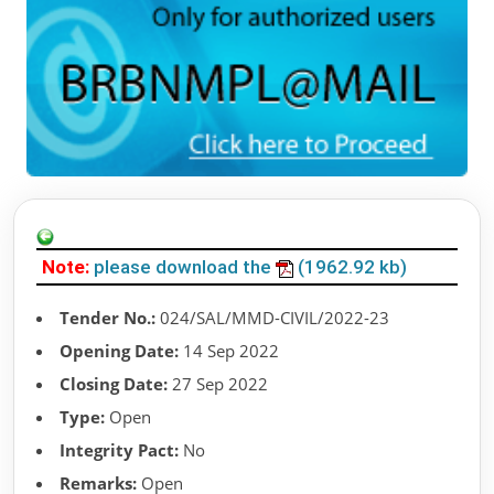
Note:
please download the
(1962.92 kb)
Tender No.:
024/SAL/MMD-CIVIL/2022-23
Opening Date:
14 Sep 2022
Closing Date:
27 Sep 2022
Type:
Open
Integrity Pact:
No
Remarks:
Open