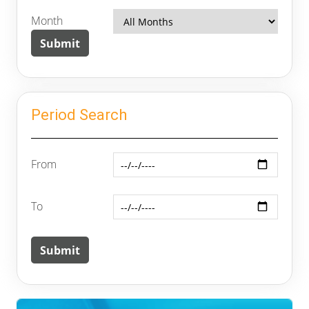
Month
Period Search
From
To