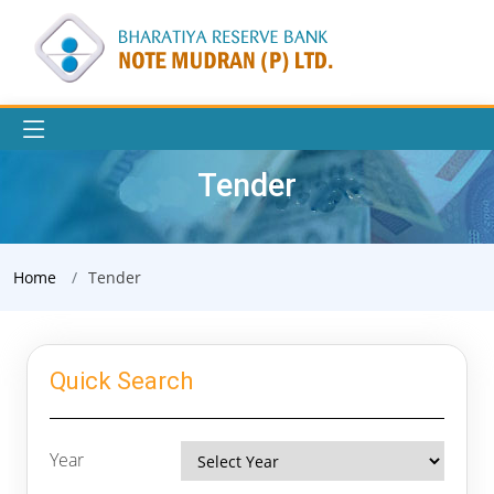
Tender
Home
Tender
Quick Search
Year