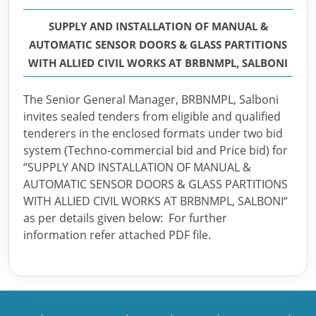
SUPPLY AND INSTALLATION OF MANUAL &
AUTOMATIC SENSOR DOORS & GLASS PARTITIONS
WITH ALLIED CIVIL WORKS AT BRBNMPL, SALBONI
The Senior General Manager, BRBNMPL, Salboni
invites sealed tenders from eligible and qualified
tenderers in the enclosed formats under two bid
system (Techno-commercial bid and Price bid) for
“SUPPLY AND INSTALLATION OF MANUAL &
AUTOMATIC SENSOR DOORS & GLASS PARTITIONS
WITH ALLIED CIVIL WORKS AT BRBNMPL, SALBONI“
as per details given below: For further
information refer attached PDF file.