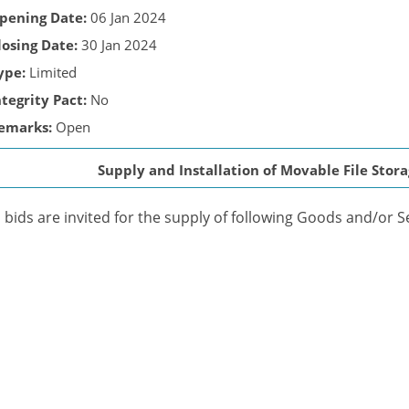
pening Date:
06 Jan 2024
losing Date:
30 Jan 2024
ype:
Limited
ntegrity Pact:
No
emarks:
Open
Supply and Installation of Movable File Sto
bids are invited for the supply of following Goods and/or S