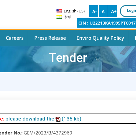
Logi
English (US)
A-
A
A+
हिन्दी
CIN : U22213KA1995PTC017
Careers
Press Release
Enviro Quality Policy
Tender
e:
please download the
(135 kb)
ender No.:
GEM/2023/B/4372960