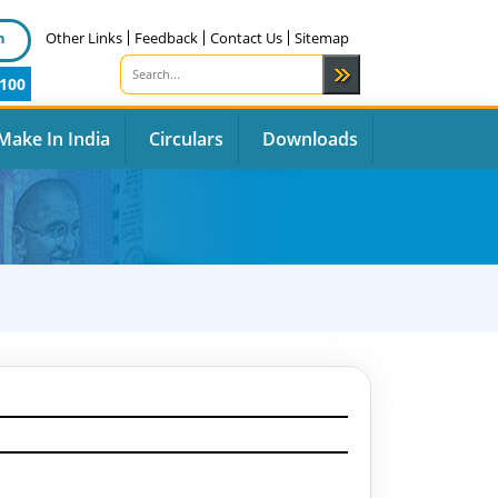
n
Other Links
Feedback
Contact Us
Sitemap
100
Make In India
Circulars
Downloads