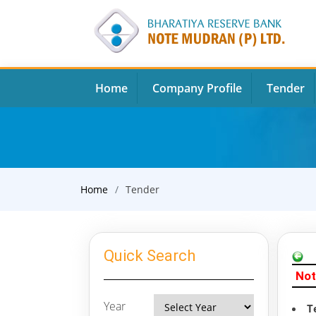
Home
Company Profile
Tender
Home
Tender
Quick Search
Not
Year
T