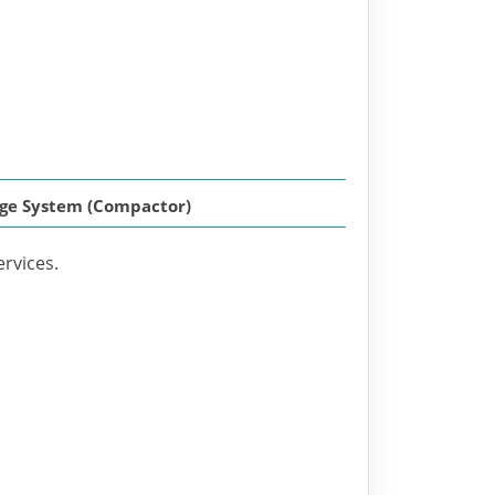
rage System (Compactor)
ervices.