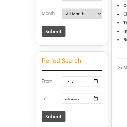
O
Month
C
T
I
R
Period Search
GeM 
From
To