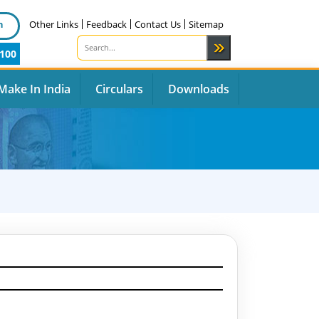
n
Other Links
Feedback
Contact Us
Sitemap
100
Make In India
Circulars
Downloads