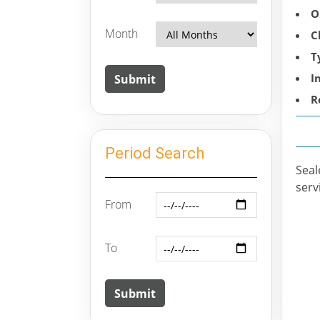
O
Month
C
T
I
R
Period Search
Seal
serv
From
To