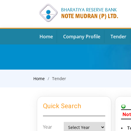
Home
Company Profile
Tender
Home
Tender
Quick Search
Not
Year
T