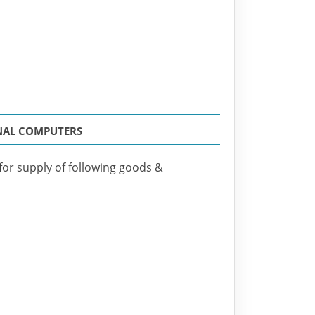
ONAL COMPUTERS
 for supply of following goods &