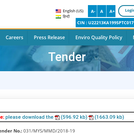
Logi
English (US)
A-
A
A+
हिन्दी
CIN : U22213KA1995PTC017
Careers
Press Release
Enviro Quality Policy
Tender
e:
please download the
(596.92 kb)
(1663.09 kb)
ender No.:
031/MYS/MMD/2018-19