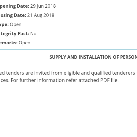
pening Date:
29 Jun 2018
losing Date:
21 Aug 2018
ype:
Open
ntegrity Pact:
No
emarks:
Open
SUPPLY AND INSTALLATION OF PERS
ed tenders are invited from eligible and qualified tenderers
ices. For further information refer attached PDF file.