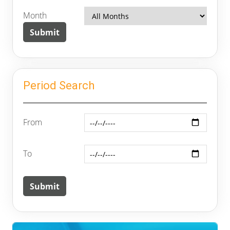
Month
Period Search
From
To