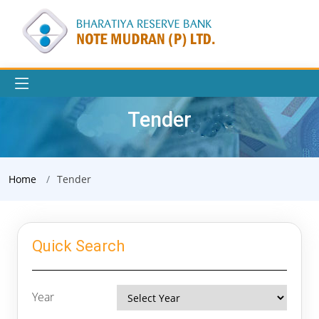
Tender
Home
Tender
Quick Search
Year