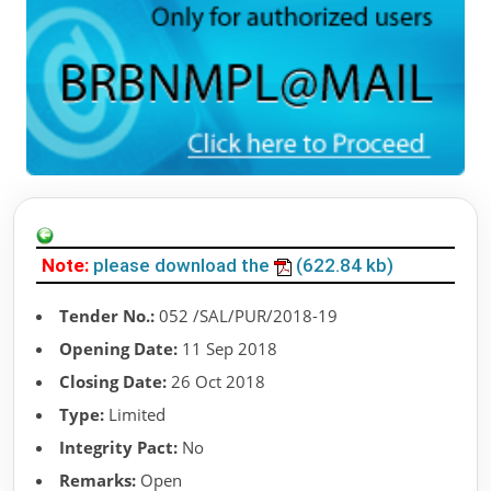
Note:
please download the
(622.84 kb)
Tender No.:
052 /SAL/PUR/2018-19
Opening Date:
11 Sep 2018
Closing Date:
26 Oct 2018
Type:
Limited
Integrity Pact:
No
Remarks:
Open