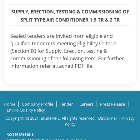
SUPPLY, ERECTION, TESTING & COMMISSIONING OF
SPLIT TYPE AIR CONDITIONER 1.5 TR & 2 TR
Sealed tenders are invited from eligible and
qualified tenderers meeting Eligibility Criteria
(Section IX) for Supply, Erection, testing &
commissioning of the following Item. For further
information refer attached PDF file.
Home
Company Profile
Tender
Careers
Press Release
Enviro Quality Policy
Copyright (c) 2021, BRBNMPL. All rights reserved.
Disclaimer
|
Privacy
Policy
GSTN Details: