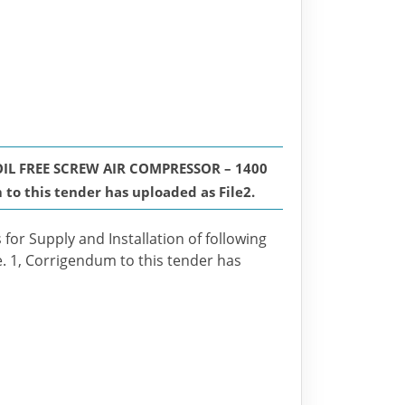
IL FREE SCREW AIR COMPRESSOR – 1400
o this tender has uploaded as File2.
 for Supply and Installation of following
e. 1, Corrigendum to this tender has