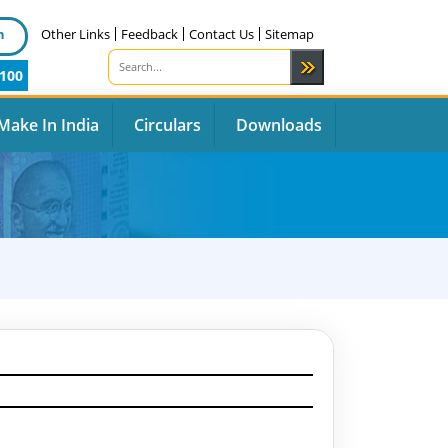
n
Other Links
Feedback
Contact Us
Sitemap
100
Make In India
Circulars
Downloads