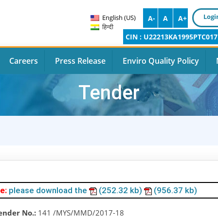
Logi
English (US)
A-
A
A+
हिन्दी
CIN : U22213KA1995PTC017
Careers
Press Release
Enviro Quality Policy
Tender
e:
please download the
(252.32 kb)
(956.37 kb)
ender No.:
141 /MYS/MMD/2017-18