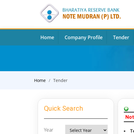
Home
Company Profile
Tender
Home
Tender
Quick Search
Not
Year
T