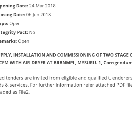
pening Date:
24 Mar 2018
losing Date:
06 Jun 2018
ype:
Open
ntegrity Pact:
No
emarks:
Open
UPPLY, INSTALLATION AND COMMISSIONING OF TWO STAGE O
CFM WITH AIR-DRYER AT BRBNMPL, MYSURU. 1, Corrigendum t
ed tenders are invited from eligible and qualified t, enderers
s & services. For further information refer attached PDF fil
aded as File2.