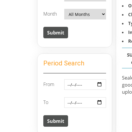
O
Month
C
T
I
R
S
Period Search
Seal
From
good
uplo
To