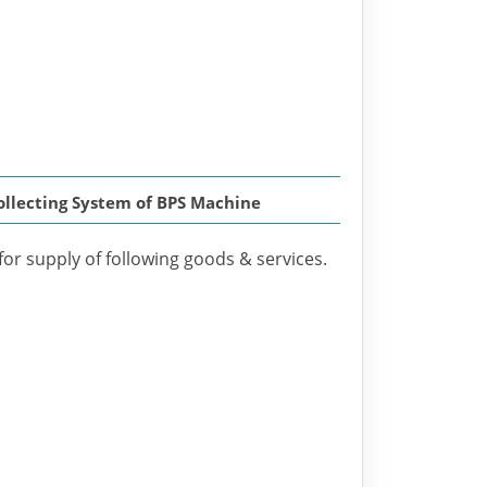
Collecting System of BPS Machine
for supply of following goods & services.