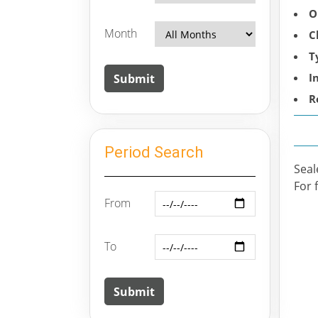
O
Month
C
T
I
R
Period Search
Seal
For 
From
To