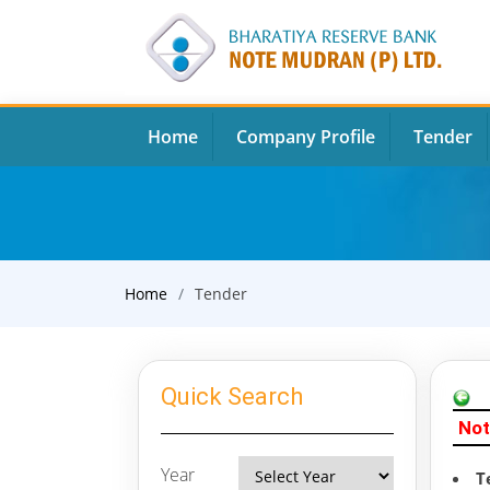
Home
Company Profile
Tender
Home
Tender
Quick Search
Not
Year
T