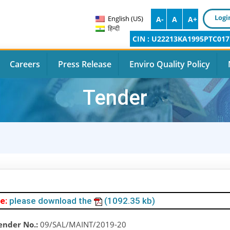
Logi
English (US)
A-
A
A+
हिन्दी
CIN : U22213KA1995PTC017
Careers
Press Release
Enviro Quality Policy
Tender
e:
please download the
(1092.35 kb)
ender No.:
09/SAL/MAINT/2019-20