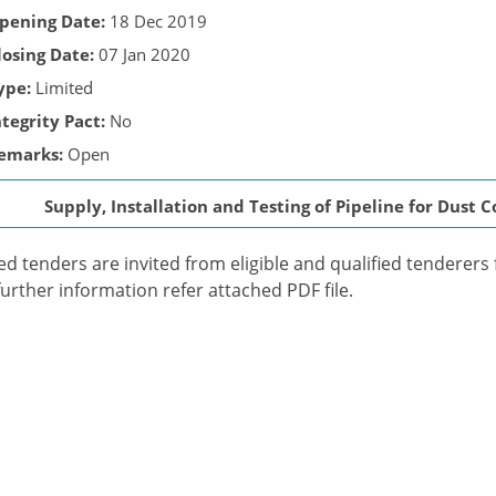
pening Date:
18 Dec 2019
losing Date:
07 Jan 2020
ype:
Limited
ntegrity Pact:
No
emarks:
Open
Supply, Installation and Testing of Pipeline for Dust 
ed tenders are invited from eligible and qualified tenderers 
further information refer attached PDF file.