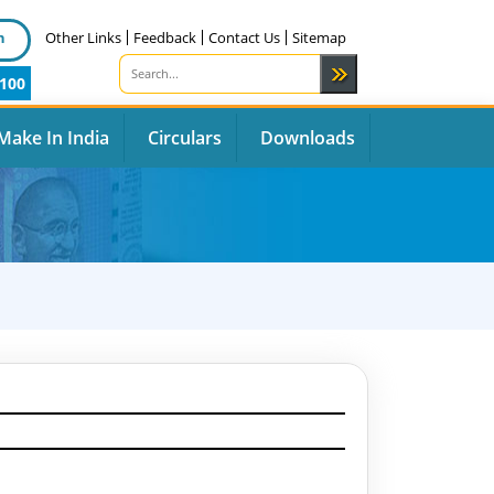
n
Other Links
Feedback
Contact Us
Sitemap
100
Make In India
Circulars
Downloads