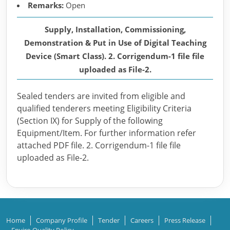
Remarks:
Open
Supply, Installation, Commissioning,
Demonstration & Put in Use of Digital Teaching
Device (Smart Class). 2. Corrigendum-1 file file
uploaded as File-2.
Sealed tenders are invited from eligible and
qualified tenderers meeting Eligibility Criteria
(Section IX) for Supply of the following
Equipment/Item. For further information refer
attached PDF file. 2. Corrigendum-1 file file
uploaded as File-2.
Home
Company Profile
Tender
Careers
Press Release