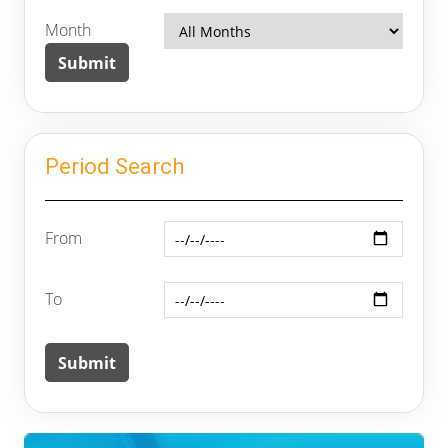
Month
Period Search
From
To