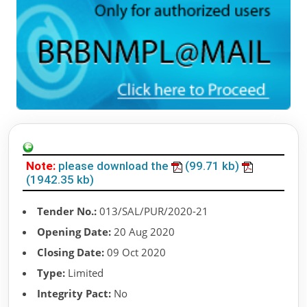
Note:
please download the
(99.71 kb)
(1942.35 kb)
Tender No.:
013/SAL/PUR/2020-21
Opening Date:
20 Aug 2020
Closing Date:
09 Oct 2020
Type:
Limited
Integrity Pact:
No