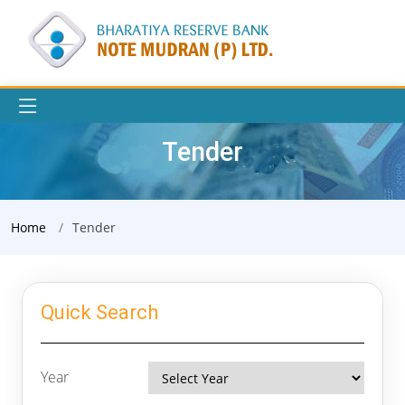
Tender
Home
Tender
Quick Search
Year